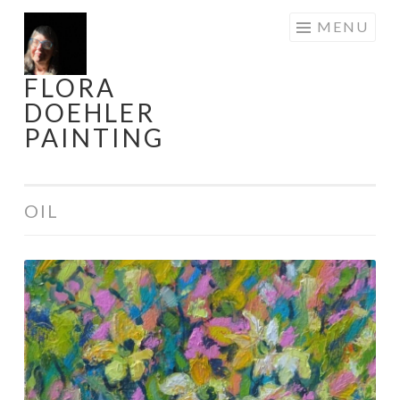
Skip
MENU
to
content
FLORA
DOEHLER
PAINTING
OIL
When
Daffodils
Danced