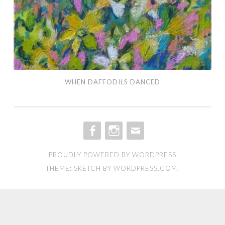
WHEN DAFFODILS DANCED
FACEBOOK
INSTAGRAM
EMAIL
PROUDLY POWERED BY WORDPRESS
THEME: SKETCH BY
WORDPRESS.COM
.