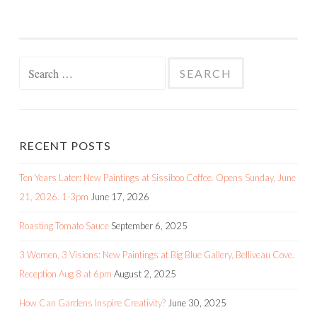
Search
for:
RECENT POSTS
Ten Years Later: New Paintings at Sissiboo Coffee. Opens Sunday, June
21, 2026. 1-3pm
June 17, 2026
Roasting Tomato Sauce
September 6, 2025
3 Women, 3 Visions: New Paintings at Big Blue Gallery, Belliveau Cove.
Reception Aug 8 at 6pm
August 2, 2025
How Can Gardens Inspire Creativity?
June 30, 2025