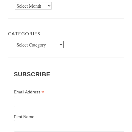
Archives
CATEGORIES
Categories
SUBSCRIBE
*
Email Address
First Name