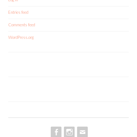
Entries feed
Comments feed
WordPress.org