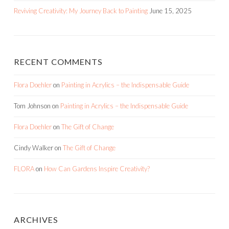
Reviving Creativity: My Journey Back to Painting
June 15, 2025
RECENT COMMENTS
Flora Doehler
on
Painting in Acrylics – the Indispensable Guide
Tom Johnson
on
Painting in Acrylics – the Indispensable Guide
Flora Doehler
on
The Gift of Change
Cindy Walker
on
The Gift of Change
FLORA
on
How Can Gardens Inspire Creativity?
ARCHIVES