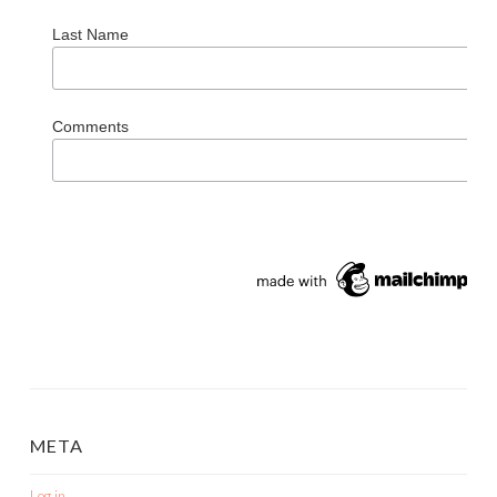
Last Name
Comments
META
Log in