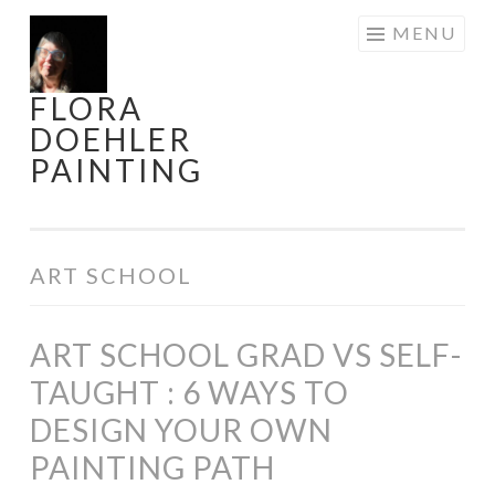
Skip
MENU
to
content
FLORA
DOEHLER
PAINTING
ART SCHOOL
ART SCHOOL GRAD VS SELF-
TAUGHT : 6 WAYS TO
DESIGN YOUR OWN
PAINTING PATH