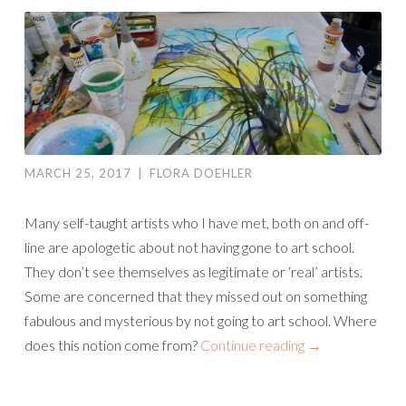
MARCH 25, 2017
|
FLORA DOEHLER
Many self-taught artists who I have met, both on and off-
line are apologetic about not having gone to art school.
They don’t see themselves as legitimate or ‘real’ artists.
Some are concerned that they missed out on something
fabulous and mysterious by not going to art school. Where
does this notion come from?
Continue reading
→