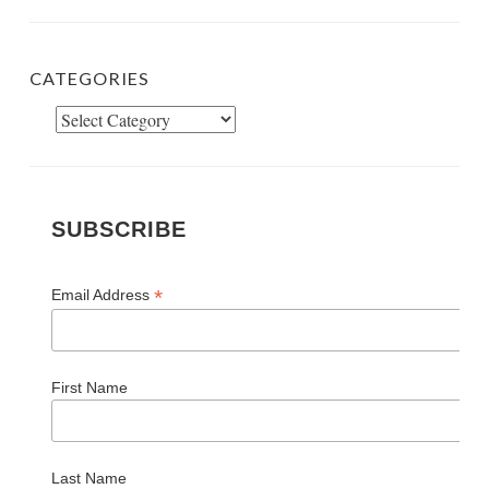
CATEGORIES
Categories
SUBSCRIBE
*
Email Address
First Name
Last Name