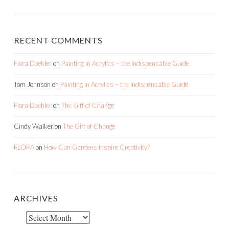
RECENT COMMENTS
Flora Doehler
on
Painting in Acrylics – the Indispensable Guide
Tom Johnson
on
Painting in Acrylics – the Indispensable Guide
Flora Doehler
on
The Gift of Change
Cindy Walker
on
The Gift of Change
FLORA
on
How Can Gardens Inspire Creativity?
ARCHIVES
Archives