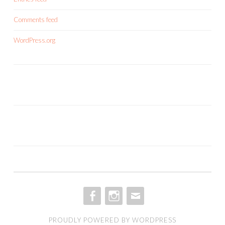
Comments feed
WordPress.org
FACEBOOK
INSTAGRAM
EMAIL
PROUDLY POWERED BY WORDPRESS