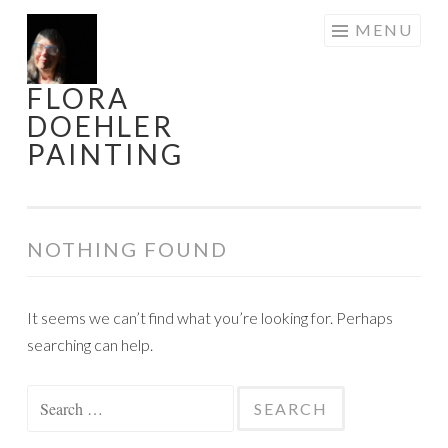
Skip
MENU
to
content
FLORA
DOEHLER
PAINTING
NOTHING FOUND
It seems we can’t find what you’re looking for. Perhaps
searching can help.
Search
for: