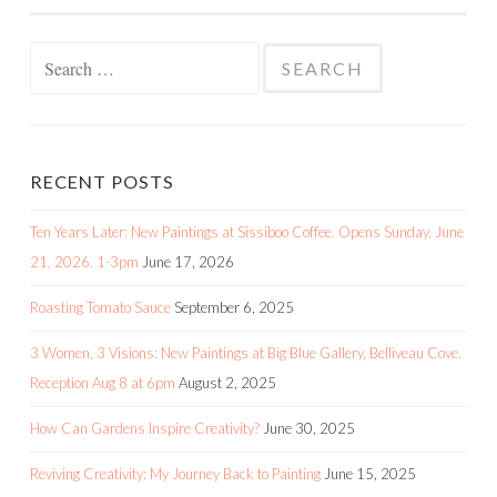
Search
for:
RECENT POSTS
Ten Years Later: New Paintings at Sissiboo Coffee. Opens Sunday, June
21, 2026. 1-3pm
June 17, 2026
Roasting Tomato Sauce
September 6, 2025
3 Women, 3 Visions: New Paintings at Big Blue Gallery, Belliveau Cove.
Reception Aug 8 at 6pm
August 2, 2025
How Can Gardens Inspire Creativity?
June 30, 2025
Reviving Creativity: My Journey Back to Painting
June 15, 2025