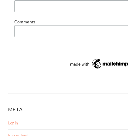
Comments
META
Log in
Entries feed