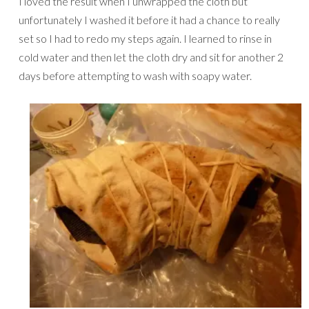
I loved the result when I unwrapped the cloth but
unfortunately I washed it before it had a chance to really
set so I had to redo my steps again. I learned to rinse in
cold water and then let the cloth dry and sit for another 2
days before attempting to wash with soapy water.