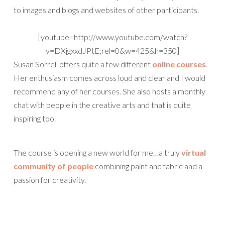
to images and blogs and websites of other participants.
[youtube=http://www.youtube.com/watch?
v=DXjgxxdJPtE;rel=0&w=425&h=350]
Susan Sorrell offers quite a few different
online courses
.
Her enthusiasm comes across loud and clear and I would
recommend any of her courses. She also hosts a monthly
chat with people in the creative arts and that is quite
inspiring too.
The course is opening a new world for me…a truly
virtual
community of people
combining paint and fabric and a
passion for creativity.