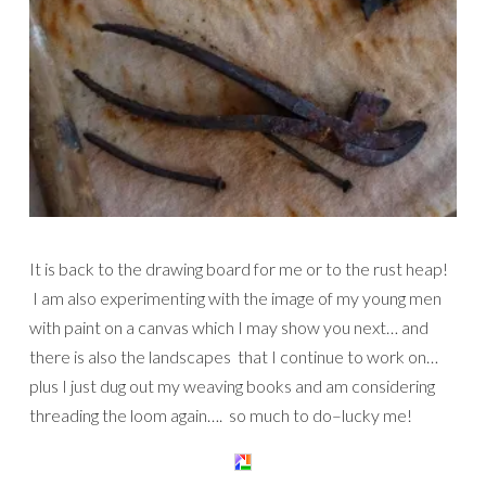
It is back to the drawing board for me or to the rust heap!
I am also experimenting with the image of my young men
with paint on a canvas which I may show you next… and
there is also the landscapes that I continue to work on…
plus I just dug out my weaving books and am considering
threading the loom again…. so much to do–lucky me!