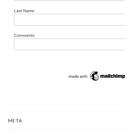
Last Name
Comments
META