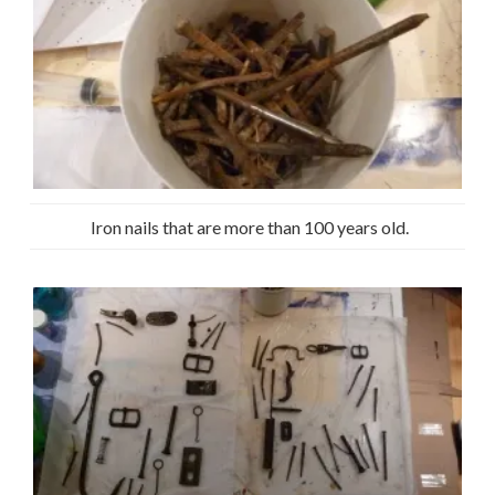
Iron nails that are more than 100 years old.