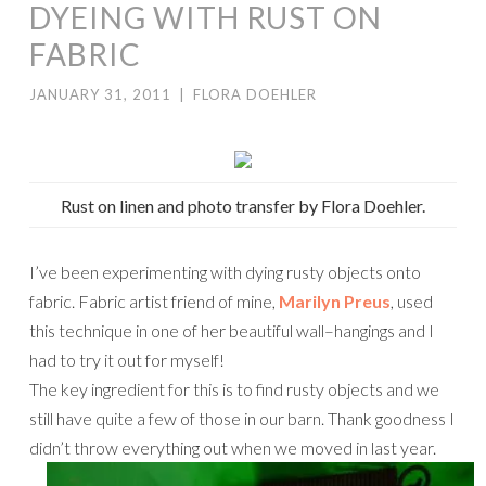
DYEING WITH RUST ON
FABRIC
JANUARY 31, 2011
|
FLORA DOEHLER
Rust on linen and photo transfer by Flora Doehler.
I’ve been experimenting with dying rusty objects onto
fabric. Fabric artist friend of mine,
Marilyn Preus
, used
this technique in one of her beautiful wall–hangings and I
had to try it out for myself!
The key ingredient for this is to find rusty objects and we
still have quite a few of those in our barn. Thank goodness I
didn’t throw everything out when we moved in last year.