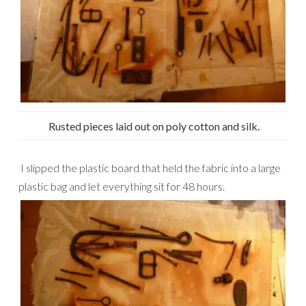
Rusted pieces laid out on poly cotton and silk.
I slipped the plastic board that held the fabric into a large
plastic bag and let everything sit for 48 hours.