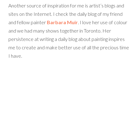
Another source of inspiration for me is artist’s blogs and
sites on the Internet. I check the daily blog of my friend
and fellow painter
Barbara Muir
. I love her use of colour
and we had many shows together in Toronto. Her
persistence at writing a daily blog about painting inspires
me to create and make better use of all the precious time
I have.