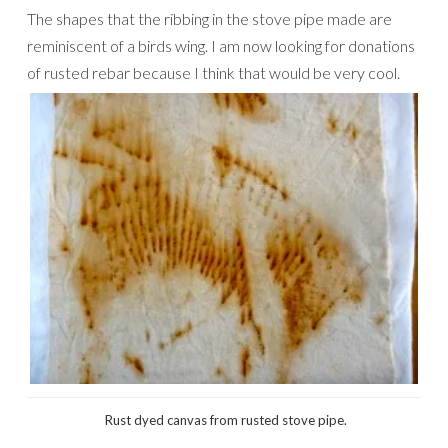
The shapes that the ribbing in the stove pipe made are
reminiscent of a birds wing. I am now looking for donations
of rusted rebar because I think that would be very cool.
Rust dyed canvas from rusted stove pipe.