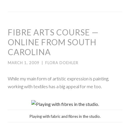
FIBRE ARTS COURSE —
ONLINE FROM SOUTH
CAROLINA
MARCH 1, 2009
|
FLORA DOEHLER
While my main form of artistic expression is painting,
working with textiles has a big appeal for me too.
Playing with fabric and fibres in the studio.