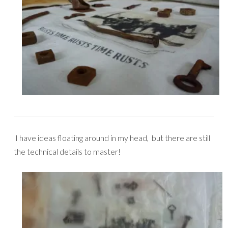
I have ideas floating around in my head, but there are still
the technical details to master!