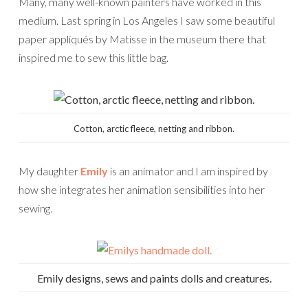
Many, many well-known painters have worked in this
medium. Last spring in Los Angeles I saw some beautiful
paper appliqués by Matisse in the museum there that
inspired me to sew this little bag.
Cotton, arctic fleece, netting and ribbon.
My daughter
Emily
is an animator and I am inspired by
how she integrates her animation sensibilities into her
sewing.
Emily designs, sews and paints dolls and creatures.