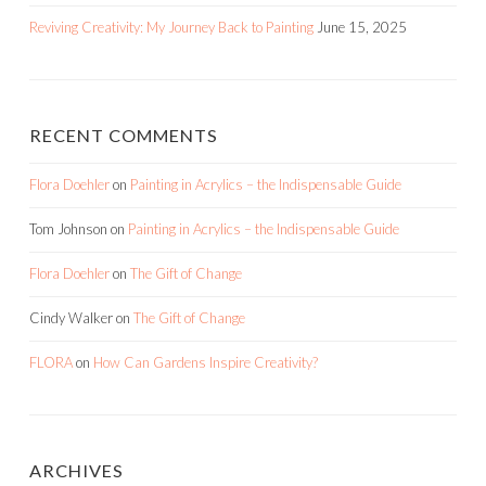
Reviving Creativity: My Journey Back to Painting
June 15, 2025
RECENT COMMENTS
Flora Doehler
on
Painting in Acrylics – the Indispensable Guide
Tom Johnson
on
Painting in Acrylics – the Indispensable Guide
Flora Doehler
on
The Gift of Change
Cindy Walker
on
The Gift of Change
FLORA
on
How Can Gardens Inspire Creativity?
ARCHIVES