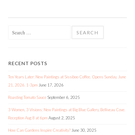
Search
for:
RECENT POSTS
Ten Years Later: New Paintings at Sissiboo Coffee. Opens Sunday, June
21, 2026. 1-3pm
June 17, 2026
Roasting Tomato Sauce
September 6, 2025
3 Women, 3 Visions: New Paintings at Big Blue Gallery, Belliveau Cove.
Reception Aug 8 at 6pm
August 2, 2025
How Can Gardens Inspire Creativity?
June 30, 2025