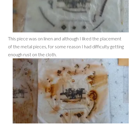
This piece was on linen and although I liked the placement
of the metal pieces, for some reason I had difficulty getting
enough rust on the cloth.