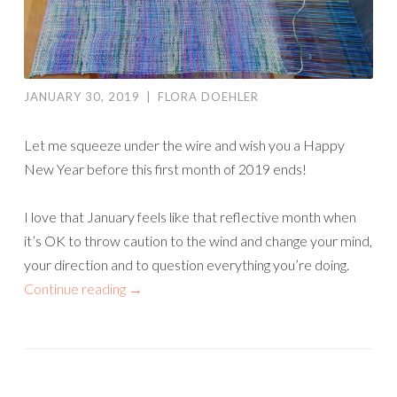
JANUARY 30, 2019
|
FLORA DOEHLER
Let me squeeze under the wire and wish you a Happy
New Year before this first month of 2019 ends!
I love that January feels like that reflective month when
it’s OK to throw caution to the wind and change your mind,
your direction and to question everything you’re doing.
Continue reading
→