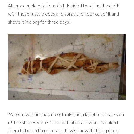
After a couple of attempts I decided to roll up the cloth
with those rusty pieces and spray the heck out of it and
shove it in a bag for three days!
When it was finished it certainly had a lot of rust marks on
it! The shapes weren’t as controlled as I would’ve liked
them to be and in retrospect I wish now that the photo