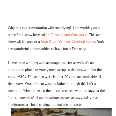
Why this experimentation with rust dying? I am working on a
piece for a show here called
“Pirates and Outcasts”.
This art
show will be part of a
Bear River Winter Carnival event
.
Both
are wonderful opportunities to have fun in February.
I have been working with an image transfer as well. It’s an
abstracted photo of young men sailing to this new world in the
early 1930s. These men were in their 20s and are probably all
dead now. One of them was my father although this isn’t a
portrait of him per se. In the piece I create, I want to suggest the
impermanence of all our situations as well as suggesting that
immigrants are both casting out and are outcasts.