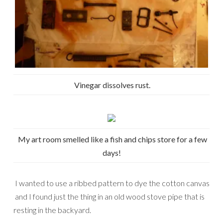
Vinegar dissolves rust.
My art room smelled like a fish and chips store for a few
days!
I wanted to use a ribbed pattern to dye the cotton canvas
and I found just the thing in an old wood stove pipe that is
resting in the backyard.