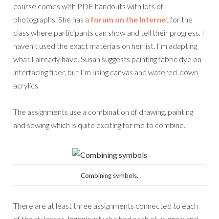
course comes with PDF handouts with lots of
photographs. She has a
forum on the Interne
t for the
class where participants can show and tell their progress. I
haven’t used the exact materials on her list. I’m adapting
what I already have. Susan suggests painting fabric dye on
interfacing fiber, but I’m using canvas and watered-down
acrylics.
The assignments use a combination of drawing, painting
and sewing which is quite exciting for me to combine.
Combining symbols.
There are at least three assignments connected to each
of the six lessos. Ingeniously she had each of us draw and