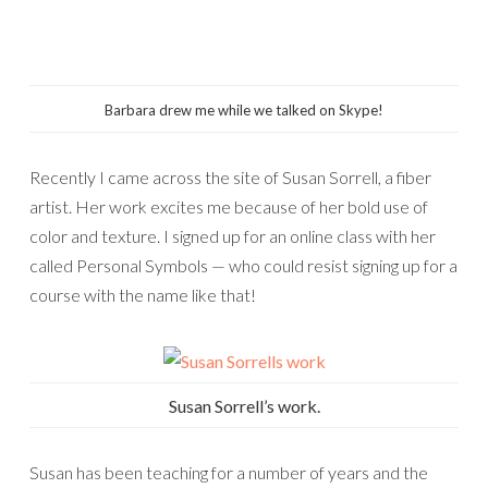
Barbara drew me while we talked on Skype!
Recently I came across the site of Susan Sorrell, a fiber
artist. Her work excites me because of her bold use of
color and texture. I signed up for an online class with her
called Personal Symbols — who could resist signing up for a
course with the name like that!
Susan Sorrell’s work.
Susan has been teaching for a number of years and the