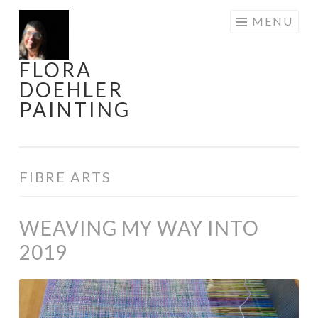
Skip
MENU
to
content
FLORA
DOEHLER
PAINTING
FIBRE ARTS
WEAVING MY WAY INTO
2019