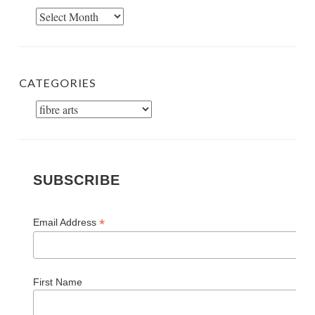
Archives
CATEGORIES
Categories
SUBSCRIBE
*
Email Address
First Name