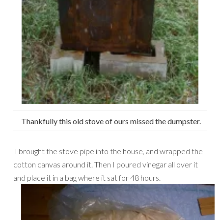
Thankfully this old stove of ours missed the dumpster.
I brought the stove pipe into the house, and wrapped the
cotton canvas around it. Then I poured vinegar all over it
and place it in a bag where it sat for 48 hours.