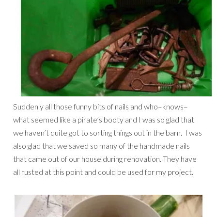
Suddenly all those funny bits of nails and who–knows–
what seemed like a pirate’s booty and I was so glad that
we haven’t quite got to sorting things out in the barn. I was
also glad that we saved so many of the handmade nails
that came out of our house during renovation. They have
all rusted at this point and could be used for my project.