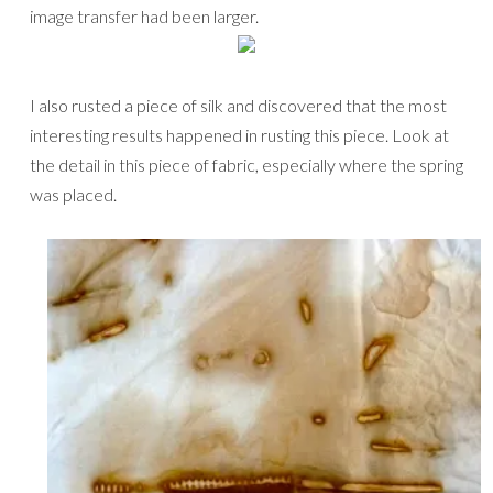
image transfer had been larger.
I also rusted a piece of silk and discovered that the most
interesting results happened in rusting this piece. Look at
the detail in this piece of fabric, especially where the spring
was placed.