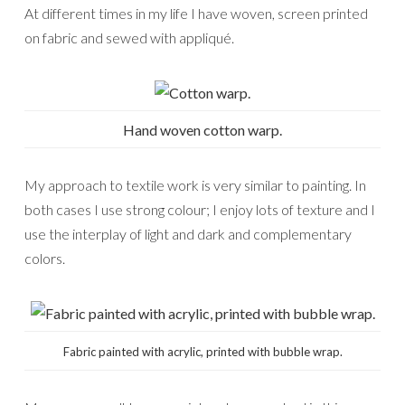
At different times in my life I have woven, screen printed
on fabric and sewed with appliqué.
Hand woven cotton warp.
My approach to textile work is very similar to painting. In
both cases I use strong colour; I enjoy lots of texture and I
use the interplay of light and dark and complementary
colors.
Fabric painted with acrylic, printed with bubble wrap.