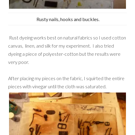
Rusty nails, hooks and buckles.
Rust dyeing works best on natural fabrics so I used cotton
canvas, linen, and silk for my experiment. I also tried
dyeing a piece of polyester-cotton but the results were
very poor.
After placing my pieces on the fabric, I squirted the entire
pieces with vinegar until the cloth was saturated.