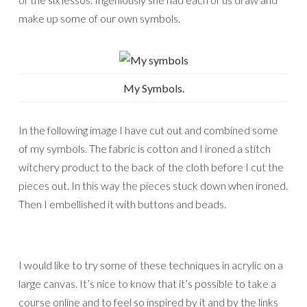
make up some of our own symbols.
My Symbols.
In the following image I have cut out and combined some
of my symbols. The fabric is cotton and I ironed a stitch
witchery product to the back of the cloth before I cut the
pieces out. In this way the pieces stuck down when ironed.
Then I embellished it with buttons and beads.
I would like to try some of these techniques in acrylic on a
large canvas. It’s nice to know that it’s possible to take a
course online and to feel so inspired by it and by the links