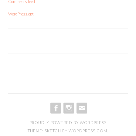
Comments feed
WordPress.org
FACEBOOK
INSTAGRAM
EMAIL
PROUDLY POWERED BY WORDPRESS
THEME: SKETCH BY
WORDPRESS.COM
.