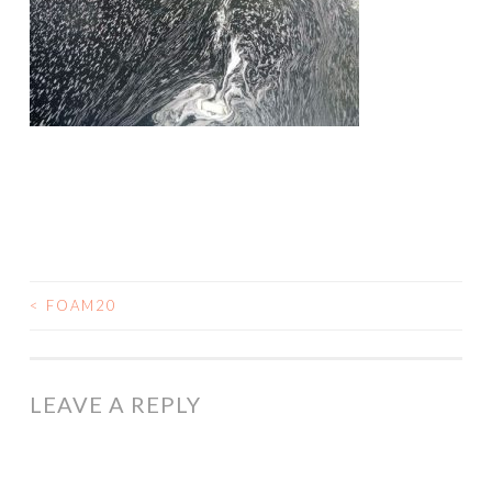
<
FOAM20
POST
NAVIGATION
LEAVE A REPLY