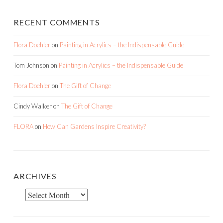
RECENT COMMENTS
Flora Doehler
on
Painting in Acrylics – the Indispensable Guide
Tom Johnson
on
Painting in Acrylics – the Indispensable Guide
Flora Doehler
on
The Gift of Change
Cindy Walker
on
The Gift of Change
FLORA
on
How Can Gardens Inspire Creativity?
ARCHIVES
Archives