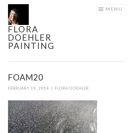
Skip
MENU
to
content
FLORA
DOEHLER
PAINTING
FOAM20
FEBRUARY 19, 2014
|
FLORA DOEHLER