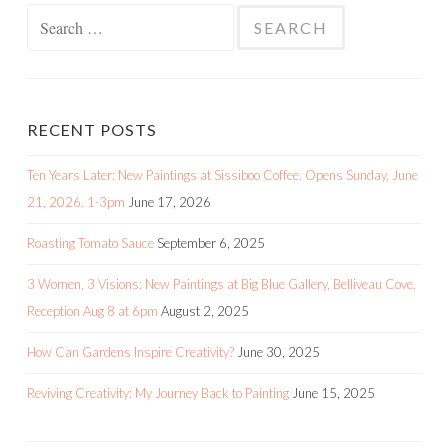
Search
for:
RECENT POSTS
Ten Years Later: New Paintings at Sissiboo Coffee. Opens Sunday, June
21, 2026. 1-3pm
June 17, 2026
Roasting Tomato Sauce
September 6, 2025
3 Women, 3 Visions: New Paintings at Big Blue Gallery, Belliveau Cove.
Reception Aug 8 at 6pm
August 2, 2025
How Can Gardens Inspire Creativity?
June 30, 2025
Reviving Creativity: My Journey Back to Painting
June 15, 2025