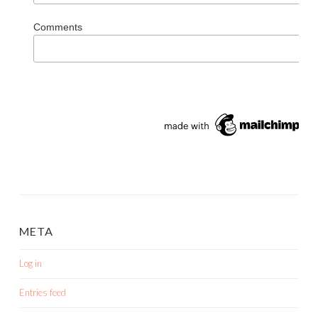
Comments
META
Log in
Entries feed