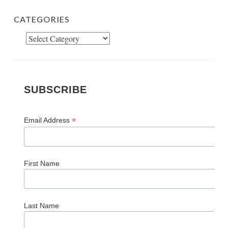
CATEGORIES
Categories
SUBSCRIBE
*
Email Address
First Name
Last Name