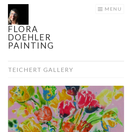
Skip
MENU
to
content
FLORA
DOEHLER
PAINTING
TEICHERT GALLERY
Innocence