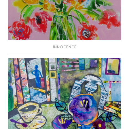
INNOCENCE
Social
Distancing