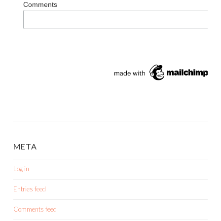
Comments
META
Log in
Entries feed
Comments feed