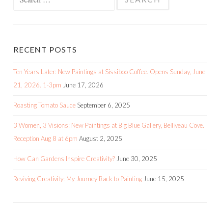
for:
RECENT POSTS
Ten Years Later: New Paintings at Sissiboo Coffee. Opens Sunday, June
21, 2026. 1-3pm
June 17, 2026
Roasting Tomato Sauce
September 6, 2025
3 Women, 3 Visions: New Paintings at Big Blue Gallery, Belliveau Cove.
Reception Aug 8 at 6pm
August 2, 2025
How Can Gardens Inspire Creativity?
June 30, 2025
Reviving Creativity: My Journey Back to Painting
June 15, 2025