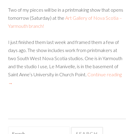
Two of my pieces will be in a printmaking show that opens
tomorrow (Saturday) at the
Art Gallery of Nova Scotia –
Yarmouth branch!
I just finished them last week and framed them a few of
days ago. The show includes work from printmakers at
two South West Nova Scotia studios. One is in Yarmouth
and the studio I use, Le Manivelle, is in the basement of
Saint Anne’s University in Church Point.
Continue reading
→
Search