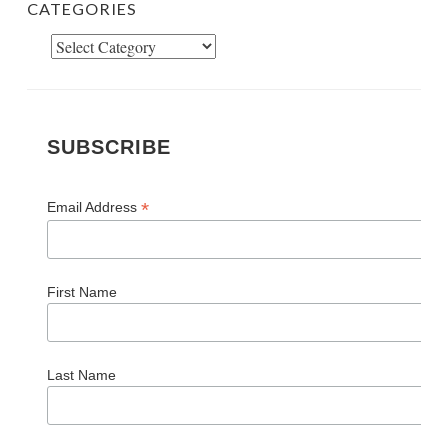
CATEGORIES
Categories
SUBSCRIBE
*
Email Address
First Name
Last Name