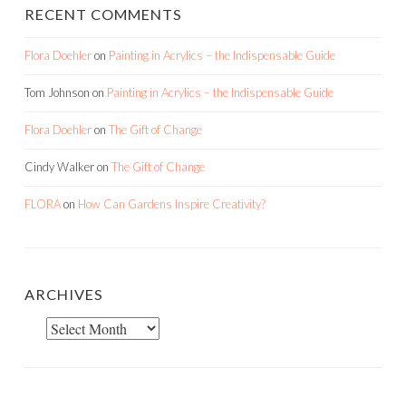
RECENT COMMENTS
Flora Doehler
on
Painting in Acrylics – the Indispensable Guide
Tom Johnson
on
Painting in Acrylics – the Indispensable Guide
Flora Doehler
on
The Gift of Change
Cindy Walker
on
The Gift of Change
FLORA
on
How Can Gardens Inspire Creativity?
ARCHIVES
Archives