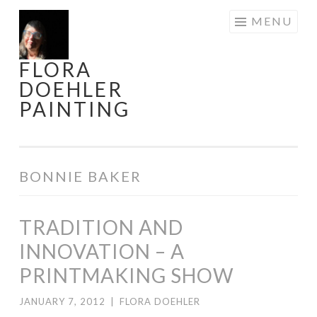
Skip
MENU
to
content
FLORA
DOEHLER
PAINTING
BONNIE BAKER
TRADITION AND
INNOVATION – A
PRINTMAKING SHOW
JANUARY 7, 2012
|
FLORA DOEHLER