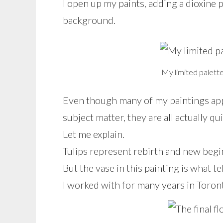
I open up my paints, adding a dioxine p
background.
My limited palette
Even though many of my paintings appea
subject matter, they are all actually qu
Let me explain.
Tulips represent rebirth and new begi
But the vase in this painting is what te
I worked with for many years in Toronto