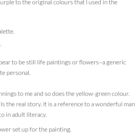
urple to the original colours that I used in the
.
r to be still life paintings or flowers–a generic
ite personal.
nnings to me and so does the yellow-green colour.
lls the real story. It is a reference to a wonderful man
 in adult literacy.