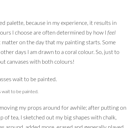
ed palette, because in my experience, it results in
lours I choose are often determined by how I
feel
 matter on the day that my painting starts. Some
ther days I am drawn to a coral colour. So, just to
 out canvases with both colours!
wait to be painted.
moving my props around for awhile; after putting on
 of tea, I sketched out my big shapes with chalk,
s around, added more, erased and generally played