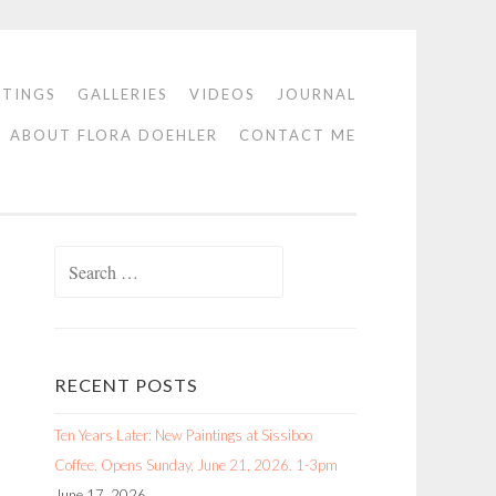
NTINGS
GALLERIES
VIDEOS
JOURNAL
ABOUT FLORA DOEHLER
CONTACT ME
Search
for:
RECENT POSTS
Ten Years Later: New Paintings at Sissiboo
Coffee. Opens Sunday, June 21, 2026. 1-3pm
June 17, 2026