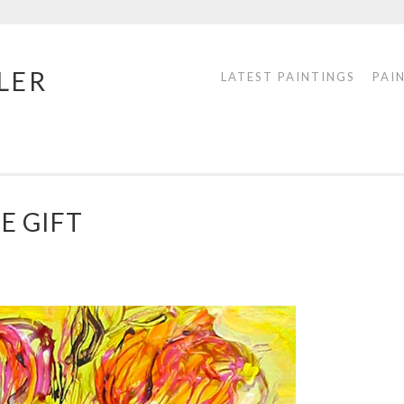
LER
LATEST PAINTINGS
PAI
E GIFT