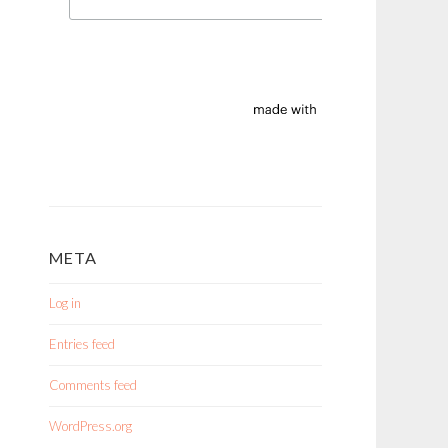
META
Log in
Entries feed
Comments feed
WordPress.org