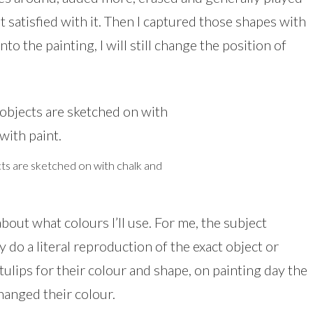
t satisfied with it. Then I captured those shapes with
into the painting, I will still change the position of
cts are sketched on with chalk and
about what colours I’ll use. For me, the subject
y do a literal reproduction of the exact object or
tulips for their colour and shape, on painting day the
hanged their colour.