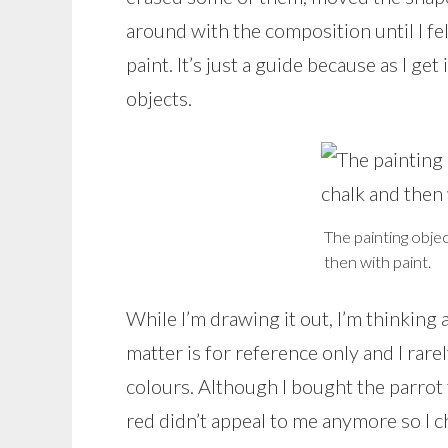
around with the composition until I fel
paint. It’s just a guide because as I get 
objects.
The painting obje
then with paint.
While I’m drawing it out, I’m thinking 
matter is for reference only and I rarel
colours. Although I bought the parrot 
red didn’t appeal to me anymore so I c