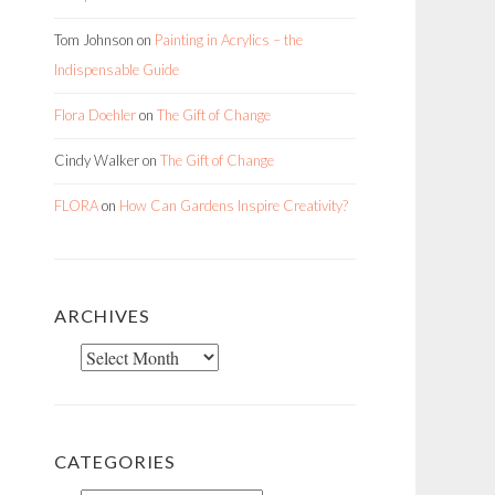
Tom Johnson
on
Painting in Acrylics – the
Indispensable Guide
Flora Doehler
on
The Gift of Change
Cindy Walker
on
The Gift of Change
FLORA
on
How Can Gardens Inspire Creativity?
ARCHIVES
Archives
CATEGORIES