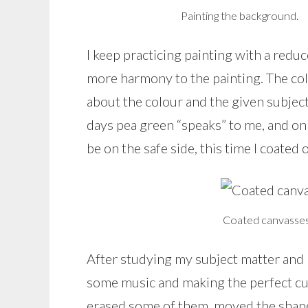
Painting the background.
I keep practicing painting with a reduc
more harmony to the painting. The co
about the colour and the given subject
days pea green “speaks” to me, and on o
be on the safe side, this time I coated
Coated canvasses 
After studying my subject matter and 
some music and making the perfect cup
erased some of them, moved the shape