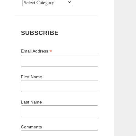
Categories
SUBSCRIBE
*
Email Address
First Name
Last Name
Comments