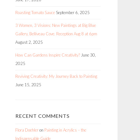
Roasting Tomato Sauce
September 6, 2025
3 Women, 3 Visions: New Paintings at Big Blue
Gallery, Belliveau Cove. Reception Aug 8 at 6pm
August 2, 2025
How Can Gardens Inspire Creativity?
June 30,
2025
Reviving Creativity: My Journey Back to Painting
June 15, 2025
RECENT COMMENTS
Flora Doehler
on
Painting in Acrylics – the
Indispensable Guide