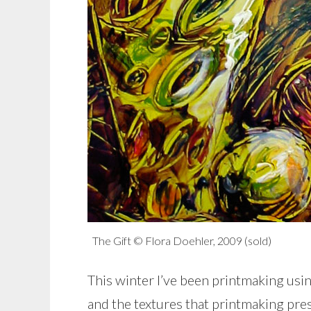
The Gift © Flora Doehler, 2009 (sold)
This winter I’ve been printmaking usi
and the textures that printmaking pres