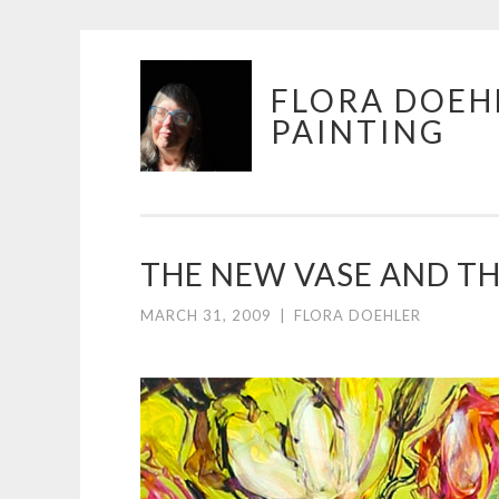
Skip
FLORA DOEH
to
PAINTING
content
THE NEW VASE AND TH
MARCH 31, 2009
|
FLORA DOEHLER