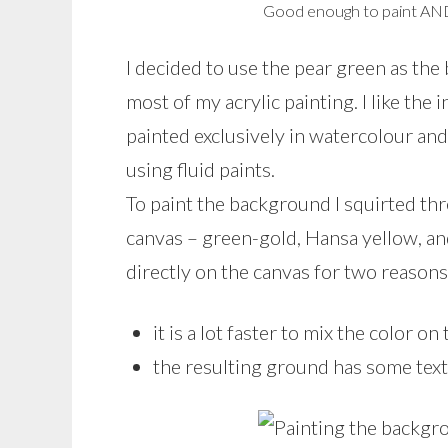
Good enough to paint AN
I decided to use the pear green as the
most of my acrylic painting. I like the 
painted exclusively in watercolour and 
using fluid paints.
To paint the background I squirted thr
canvas – green-gold, Hansa yellow, an
directly on the canvas for two reasons
it is a lot faster to mix the color on
the resulting ground has some text