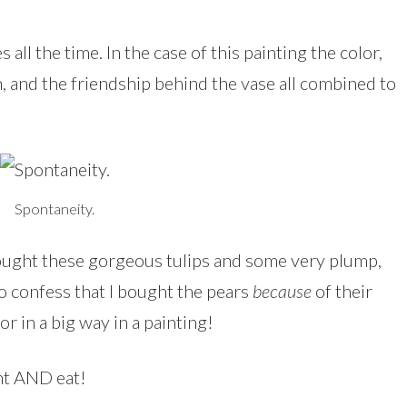
all the time. In the case of this painting the color,
n, and the friendship behind the vase all combined to
Spontaneity.
bought these gorgeous tulips and some very plump,
 to confess that I bought the pears
because
of their
or in a big way in a painting!