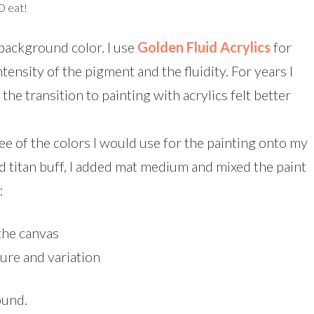
D eat!
 background color. I use
Golden Fluid Acrylics
for
intensity of the pigment and the fluidity. For years I
the transition to painting with acrylics felt better
ee of the colors I would use for the painting onto my
d titan buff, I added mat medium and mixed the paint
:
 the canvas
ure and variation