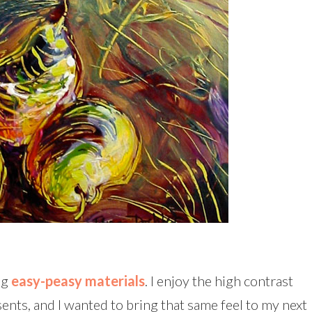
ng
easy-peasy materials
. I enjoy the high contrast
ents, and I wanted to bring that same feel to my next