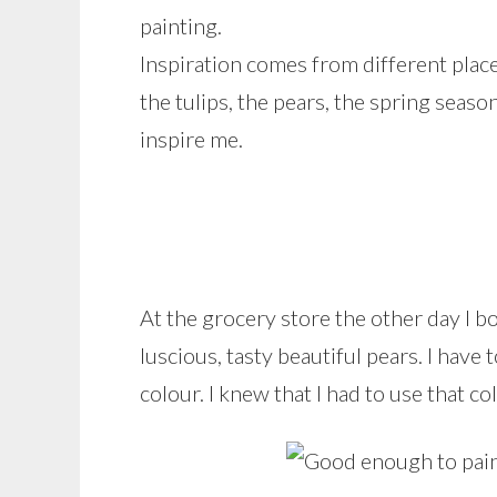
painting.
Inspiration comes from different places 
the tulips, the pears, the spring seaso
inspire me.
At the grocery store the other day I 
luscious, tasty beautiful pears. I have
colour. I knew that I had to use that col