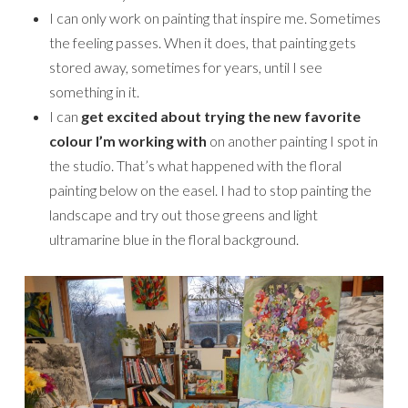
I can only work on painting that inspire me. Sometimes
the feeling passes. When it does, that painting gets
stored away, sometimes for years, until I see
something in it.
I can
get excited about trying the new favorite
colour I’m working with
on another painting I spot in
the studio. That’s what happened with the floral
painting below on the easel. I had to stop painting the
landscape and try out those greens and light
ultramarine blue in the floral background.