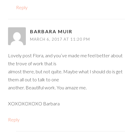
Reply
BARBARA MUIR
MARCH 6, 2017 AT 11:20 PM
Lovely post Flora, and you’ve made me feel better about
the trove of work that is
almost there, but not quite. Maybe what I should do is get
them all out to talk to one
another. Beautiful work. You amaze me.
XOXOXOXOXO Barbara
Reply