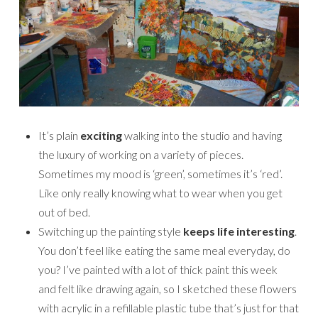
It’s plain
exciting
walking into the studio and having
the luxury of working on a variety of pieces.
Sometimes my mood is ‘green’, sometimes it’s ‘red’.
Like only really knowing what to wear when you get
out of bed.
Switching up the painting style
keeps life interesting
.
You don’t feel like eating the same meal everyday, do
you? I’ve painted with a lot of thick paint this week
and felt like drawing again, so I sketched these flowers
with acrylic in a refillable plastic tube that’s just for that