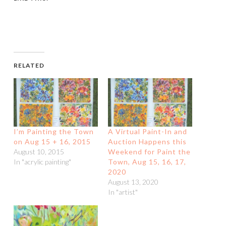
RELATED
I’m Painting the Town
A Virtual Paint-In and
on Aug 15 + 16, 2015
Auction Happens this
August 10, 2015
Weekend for Paint the
In "acrylic painting"
Town, Aug 15, 16, 17,
2020
August 13, 2020
In "artist"