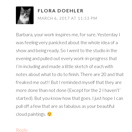
FLORA DOEHLER
MARCH 6, 2017 AT 11:53 PM
Barbara, your work inspires me, for sure. Yesterday I
was feeling very panicked about the whole idea of a
show and being ready. So I went to the studio in the
evening and pulled out every work-in-progress that
I’m including and made a little sketch of each with
notes about what to do to finish. There are 20 and that
freaked me out!! But I reminded myself that they are
more done than not done (Except for the 2 I haven’t’
started). But you know how that goes. I just hope I can
pull off a few that are as fabulous as your beautiful
cloud paintings.
Reply