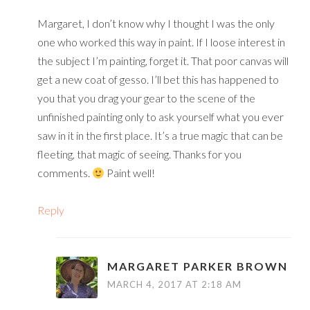
Margaret, I don’t know why I thought I was the only
one who worked this way in paint. If I loose interest in
the subject I’m painting, forget it. That poor canvas will
get a new coat of gesso. I’ll bet this has happened to
you that you drag your gear to the scene of the
unfinished painting only to ask yourself what you ever
saw in it in the first place. It’s a true magic that can be
fleeting, that magic of seeing. Thanks for you
comments.
Paint well!
Reply
MARGARET PARKER BROWN
MARCH 4, 2017 AT 2:18 AM