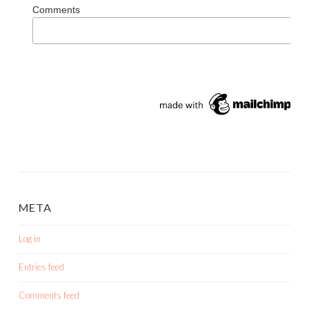
Comments
META
Log in
Entries feed
Comments feed