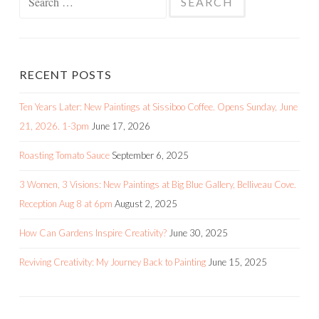
for:
RECENT POSTS
Ten Years Later: New Paintings at Sissiboo Coffee. Opens Sunday, June
21, 2026. 1-3pm
June 17, 2026
Roasting Tomato Sauce
September 6, 2025
3 Women, 3 Visions: New Paintings at Big Blue Gallery, Belliveau Cove.
Reception Aug 8 at 6pm
August 2, 2025
How Can Gardens Inspire Creativity?
June 30, 2025
Reviving Creativity: My Journey Back to Painting
June 15, 2025