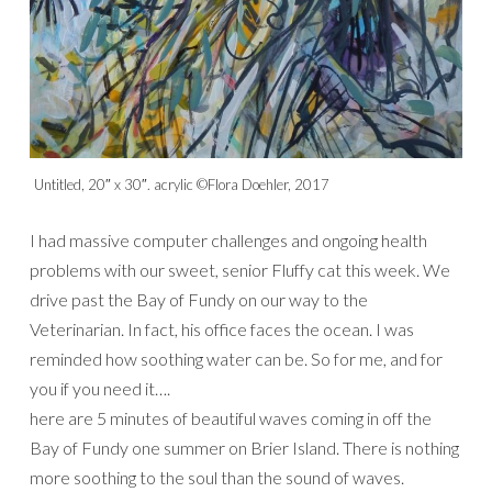
Untitled, 20″ x 30″. acrylic ©Flora Doehler, 2017
I had massive computer challenges and ongoing health
problems with our sweet, senior Fluffy cat this week. We
drive past the Bay of Fundy on our way to the
Veterinarian. In fact, his office faces the ocean. I was
reminded how soothing water can be. So for me, and for
you if you need it….
here are 5 minutes of beautiful waves coming in off the
Bay of Fundy one summer on Brier Island. There is nothing
more soothing to the soul than the sound of waves.