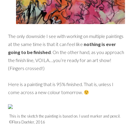
The only downside I see with working on multiple paintings
at the same time is that it can feel like
nothing is ever
going to be finished
. On the other hand, as you approach
the finish line, VOILA….you’re ready for an art show!
(Fingers crossed!)
Here is a painting that is 95% finished. That is, unless I
come across a new colour tomorrow.
This is the sketch the painting is based on. I used marker and pencil.
©Flora Doehler, 2016