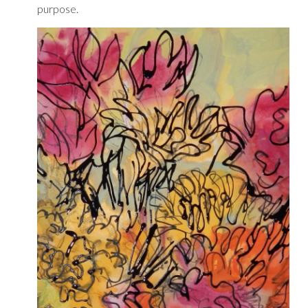
purpose.