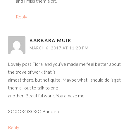
and I miss them a bit.
Reply
BARBARA MUIR
MARCH 6, 2017 AT 11:20 PM
Lovely post Flora, and you’ve made me feel better about
the trove of work that is
almost there, but not quite. Maybe what I should do is get
them all out to talk to one
another. Beautiful work. You amaze me.
XOXOXOXOXO Barbara
Reply