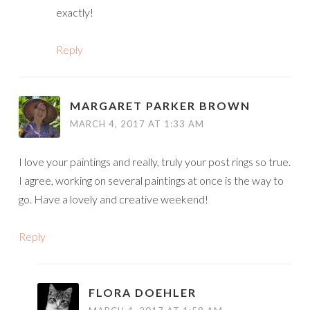
exactly!
Reply
MARGARET PARKER BROWN
MARCH 4, 2017 AT 1:33 AM
I love your paintings and really, truly your post rings so true.
I agree, working on several paintings at once is the way to
go. Have a lovely and creative weekend!
Reply
FLORA DOEHLER