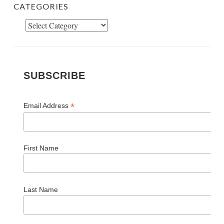
CATEGORIES
Categories
SUBSCRIBE
*
Email Address
First Name
Last Name