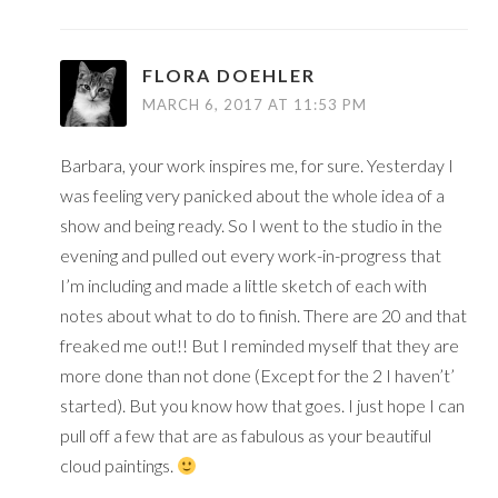
FLORA DOEHLER
MARCH 6, 2017 AT 11:53 PM
Barbara, your work inspires me, for sure. Yesterday I
was feeling very panicked about the whole idea of a
show and being ready. So I went to the studio in the
evening and pulled out every work-in-progress that
I’m including and made a little sketch of each with
notes about what to do to finish. There are 20 and that
freaked me out!! But I reminded myself that they are
more done than not done (Except for the 2 I haven’t’
started). But you know how that goes. I just hope I can
pull off a few that are as fabulous as your beautiful
cloud paintings.