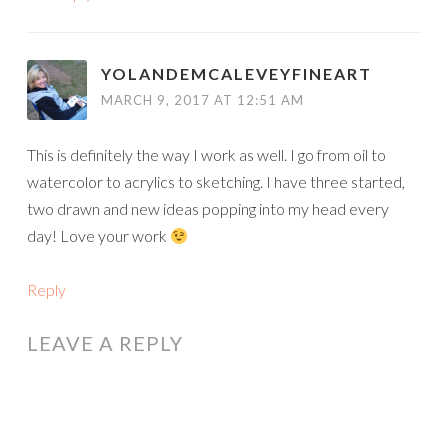
YOLANDEMCALEVEYFINEART
MARCH 9, 2017 AT 12:51 AM
This is definitely the way I work as well. I go from oil to
watercolor to acrylics to sketching. I have three started,
two drawn and new ideas popping into my head every
day! Love your work
Reply
LEAVE A REPLY