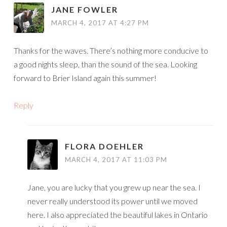
JANE FOWLER
MARCH 4, 2017 AT 4:27 PM
Thanks for the waves. There’s nothing more conducive to
a good nights sleep, than the sound of the sea. Looking
forward to Brier Island again this summer!
Reply
FLORA DOEHLER
MARCH 4, 2017 AT 11:03 PM
Jane, you are lucky that you grew up near the sea. I
never really understood its power until we moved
here. I also appreciated the beautiful lakes in Ontario