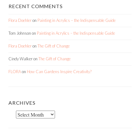
RECENT COMMENTS
Flora Doehler
on
Painting in Acrylics – the Indispensable Guide
Tom Johnson
on
Painting in Acrylics – the Indispensable Guide
Flora Doehler
on
The Gift of Change
Cindy Walker
on
The Gift of Change
FLORA
on
How Can Gardens Inspire Creativity?
ARCHIVES
Archives