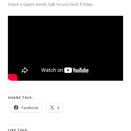
Have a super week, talk to you next Friday.
SHARE THIS:
Facebook
X
LIKE THIS: