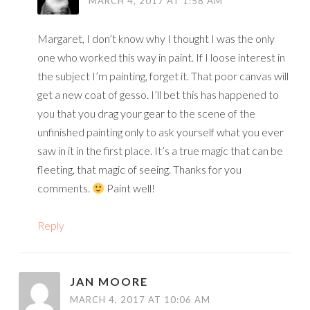
MARCH 4, 2017 AT 1:58 AM
Margaret, I don’t know why I thought I was the only
one who worked this way in paint. If I loose interest in
the subject I’m painting, forget it. That poor canvas will
get a new coat of gesso. I’ll bet this has happened to
you that you drag your gear to the scene of the
unfinished painting only to ask yourself what you ever
saw in it in the first place. It’s a true magic that can be
fleeting, that magic of seeing. Thanks for you
comments.
Paint well!
Reply
JAN MOORE
MARCH 4, 2017 AT 10:06 AM