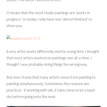
It means that the most studio paintings are ‘works in
progress’ so today I only have one ‘almost finished’ to
show you.
Every artist works differently and for a long time I thought
that most artists worked on paintings one-at-a-time. I
thought I was probably doing things the wrong way.
But now I know that many artists move from painting to
painting simultaneously. Sometimes the reasons are
practical – if working with oils, it takes time to let a layer
dry before going onto the next.