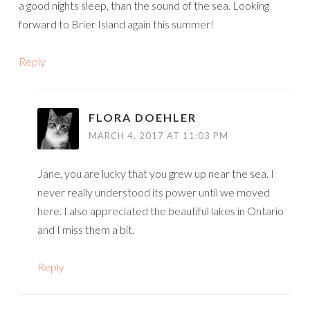
a good nights sleep, than the sound of the sea. Looking
forward to Brier Island again this summer!
Reply
FLORA DOEHLER
MARCH 4, 2017 AT 11:03 PM
Jane, you are lucky that you grew up near the sea. I
never really understood its power until we moved
here. I also appreciated the beautiful lakes in Ontario
and I miss them a bit.
Reply