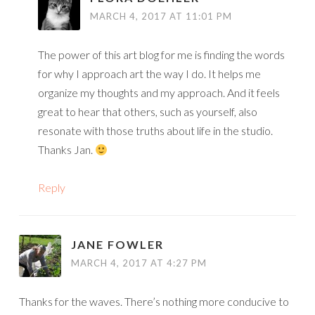
MARCH 4, 2017 AT 11:01 PM
The power of this art blog for me is finding the words
for why I approach art the way I do. It helps me
organize my thoughts and my approach. And it feels
great to hear that others, such as yourself, also
resonate with those truths about life in the studio.
Thanks Jan.
Reply
JANE FOWLER
MARCH 4, 2017 AT 4:27 PM
Thanks for the waves. There’s nothing more conducive to