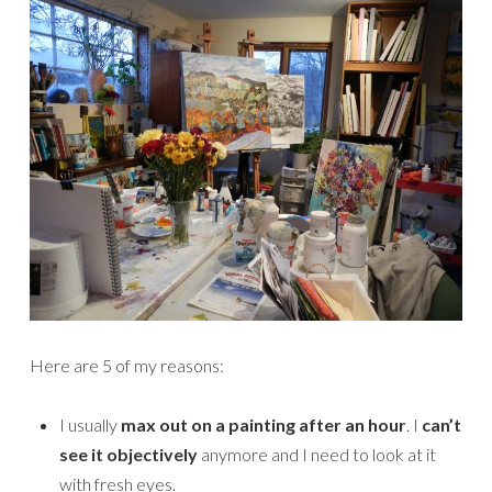
Here are 5 of my reasons:
I usually
max out on a painting after an hour
. I
can’t
see it objectively
anymore and I need to look at it
with fresh eyes.