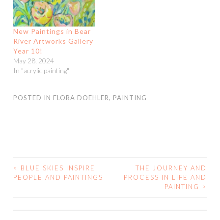
New Paintings in Bear
River Artworks Gallery
Year 10!
May 28, 2024
In "acrylic painting"
POSTED IN
FLORA DOEHLER
,
PAINTING
<
BLUE SKIES INSPIRE
THE JOURNEY AND
POST
PEOPLE AND PAINTINGS
PROCESS IN LIFE AND
PAINTING
>
NAVIGATION