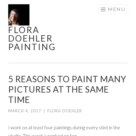
Skip
MENU
to
content
FLORA
DOEHLER
PAINTING
5 REASONS TO PAINT MANY
PICTURES AT THE SAME
TIME
MARCH 4, 2017
|
FLORA DOEHLER
I work on at least four paintings during every stint in the
studio. This week I worked on ten.