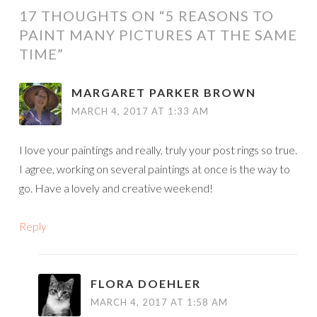
17 THOUGHTS ON “
5 REASONS TO
PAINT MANY PICTURES AT THE SAME
TIME
”
MARGARET PARKER BROWN
MARCH 4, 2017 AT 1:33 AM
I love your paintings and really, truly your post rings so true.
I agree, working on several paintings at once is the way to
go. Have a lovely and creative weekend!
Reply
FLORA DOEHLER
MARCH 4, 2017 AT 1:58 AM