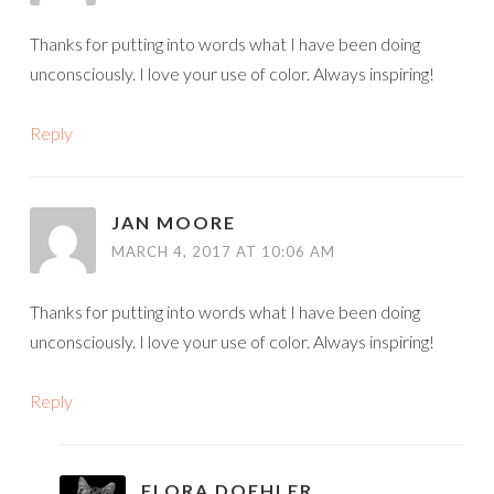
Thanks for putting into words what I have been doing
unconsciously. I love your use of color. Always inspiring!
Reply
JAN MOORE
MARCH 4, 2017 AT 10:06 AM
Thanks for putting into words what I have been doing
unconsciously. I love your use of color. Always inspiring!
Reply
FLORA DOEHLER