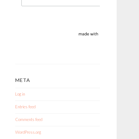
META
Log in
Entries feed
Comments feed
WordPress.org