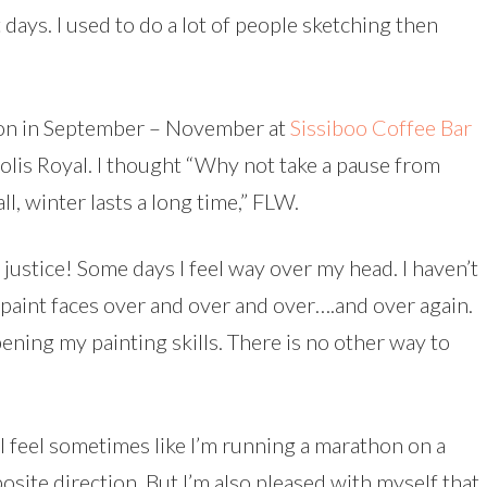
days. I used to do a lot of people sketching then
tion in September – November at
Sissiboo Coffee Bar
olis Royal. I thought “Why not take a pause from
ll, winter lasts a long time,” FLW.
e justice! Some days I feel way over my head. I haven’t
repaint faces over and over and over….and over again.
ening my painting skills. There is no other way to
 I feel sometimes like I’m running a marathon on a
osite direction. But I’m also pleased with myself that