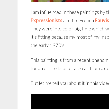
I am influenced in these paintings by 
Expressionists
and the French
Fauvis
They were into color big time which 
It’s fitting because my most of my ins
the early 1970’s.
This painting is from a recent phenome
for an online face to face call from a 
But let me tell you about it in this vide