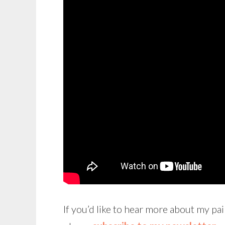
If you’d like to hear more about my pai