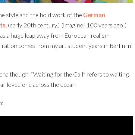
the style and the bold work of the
German
ts,
(early 20th century.) (Imagine! 100 years ago!)
was a huge leap away from European realism.
piration comes from my art student years in Berlin in
na though. “Waiting for the Call” refers to waiting
dear loved one across the ocean.
o: