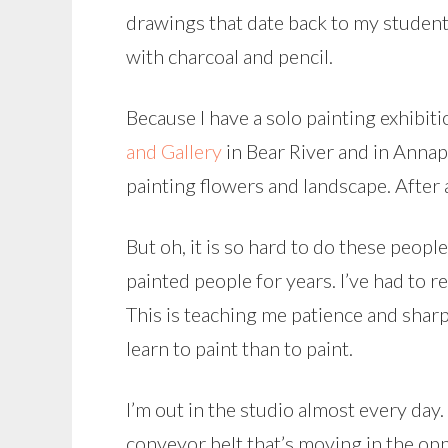
drawings that date back to my student 
with charcoal and pencil.
Because I have a solo painting exhibi
and Gallery
in Bear River and in Annap
painting flowers and landscape. After a
But oh, it is so hard to do these peopl
painted people for years. I’ve had to 
This is teaching me patience and sharp
learn to paint than to paint.
I’m out in the studio almost every day.
conveyor belt that’s moving in the opp