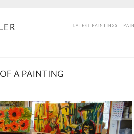
LER
LATEST PAINTINGS
PAI
OF A PAINTING