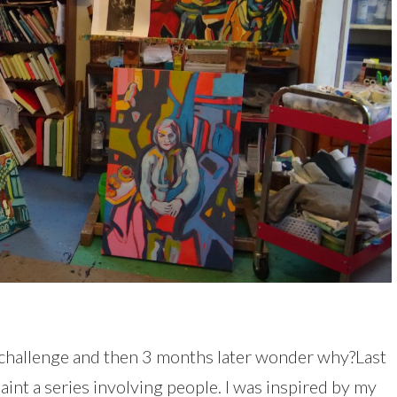
l challenge and then 3 months later wonder why?Last
paint a series involving people. I was inspired by my