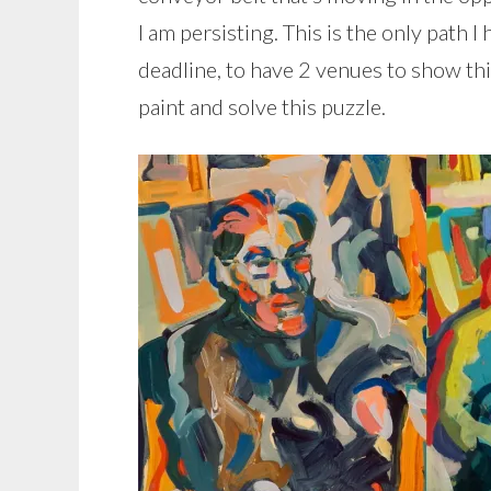
I am persisting. This is the only path I
deadline, to have 2 venues to show thi
paint and solve this puzzle.