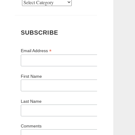
Categories
SUBSCRIBE
*
Email Address
First Name
Last Name
Comments