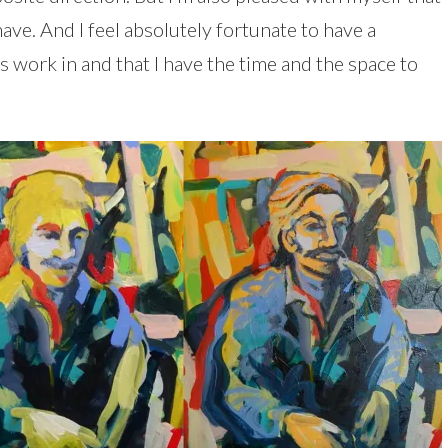
 have. And I feel absolutely fortunate to have a
s work in and that I have the time and the space to