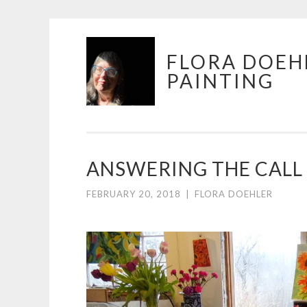
Skip
FLORA DOEH
to
PAINTING
content
ANSWERING THE CALL 
FEBRUARY 20, 2018
|
FLORA DOEHLER