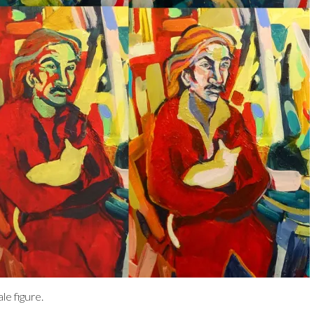
e figure.