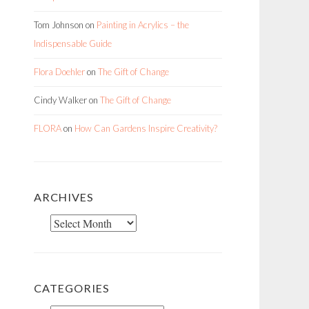
Tom Johnson
on
Painting in Acrylics – the
Indispensable Guide
Flora Doehler
on
The Gift of Change
Cindy Walker
on
The Gift of Change
FLORA
on
How Can Gardens Inspire Creativity?
ARCHIVES
Archives
CATEGORIES