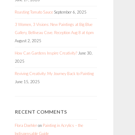
Roasting Tomato Sauce
September 6, 2025
3 Women, 3 Visions: New Paintings at Big Blue
Gallery, Belliveau Cove. Reception Aug 8 at 6pm
August 2, 2025
How Can Gardens Inspire Creativity?
June 30,
2025
Reviving Creativity: My Journey Back to Painting
June 15, 2025
RECENT COMMENTS
Flora Doehler
on
Painting in Acrylics – the
Indispensable Guide