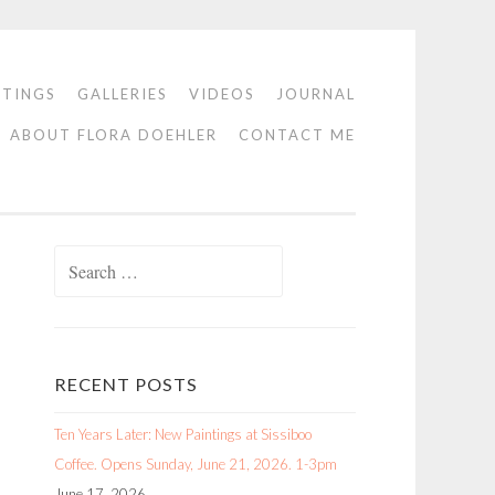
NTINGS
GALLERIES
VIDEOS
JOURNAL
ABOUT FLORA DOEHLER
CONTACT ME
Search
for:
RECENT POSTS
Ten Years Later: New Paintings at Sissiboo
Coffee. Opens Sunday, June 21, 2026. 1-3pm
June 17, 2026