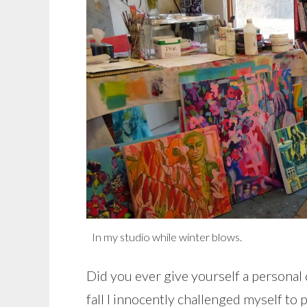
In my studio while winter blows.
Did you ever give yourself a persona
fall I innocently challenged myself to 