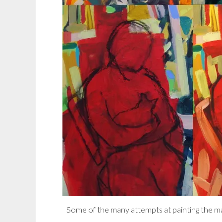
Some of the many attempts at painting the mal