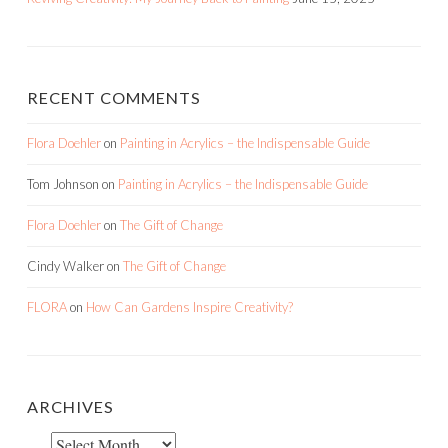
RECENT COMMENTS
Flora Doehler
on
Painting in Acrylics – the Indispensable Guide
Tom Johnson
on
Painting in Acrylics – the Indispensable Guide
Flora Doehler
on
The Gift of Change
Cindy Walker
on
The Gift of Change
FLORA
on
How Can Gardens Inspire Creativity?
ARCHIVES
Archives