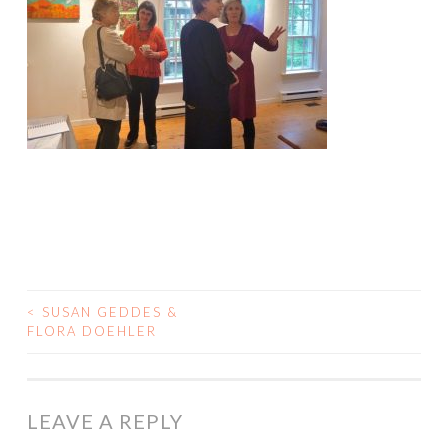
<
SUSAN GEDDES &
POST
FLORA DOEHLER
NAVIGATION
LEAVE A REPLY