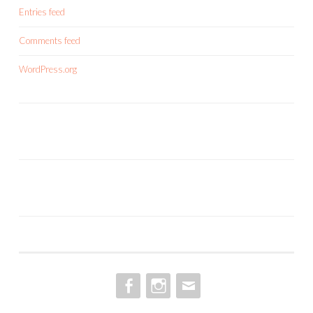
Entries feed
Comments feed
WordPress.org
FACEBOOK
INSTAGRAM
EMAIL