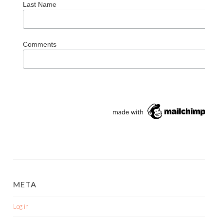
Last Name
Comments
META
Log in