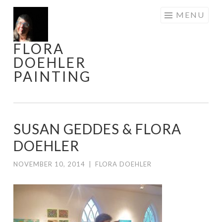
Skip
MENU
to
content
FLORA
DOEHLER
PAINTING
SUSAN GEDDES & FLORA
DOEHLER
NOVEMBER 10, 2014
|
FLORA DOEHLER