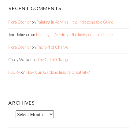
RECENT COMMENTS
Flora Doehler
on
Painting in Acrylics – the Indispensable Guide
Tom Johnson
on
Painting in Acrylics – the Indispensable Guide
Flora Doehler
on
The Gift of Change
Cindy Walker
on
The Gift of Change
FLORA
on
How Can Gardens Inspire Creativity?
ARCHIVES
Archives