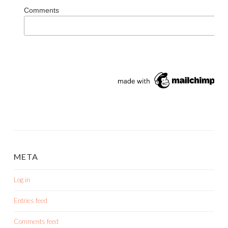
Comments
META
Log in
Entries feed
Comments feed