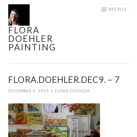
Skip
MENU
to
content
FLORA
DOEHLER
PAINTING
FLORA.DOEHLER.DEC9. – 7
DECEMBER 9, 2019
|
FLORA DOEHLER