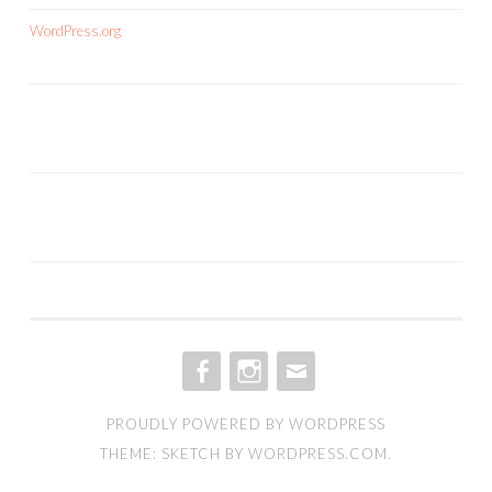
WordPress.org
FACEBOOK
INSTAGRAM
EMAIL
PROUDLY POWERED BY WORDPRESS
THEME: SKETCH BY
WORDPRESS.COM
.