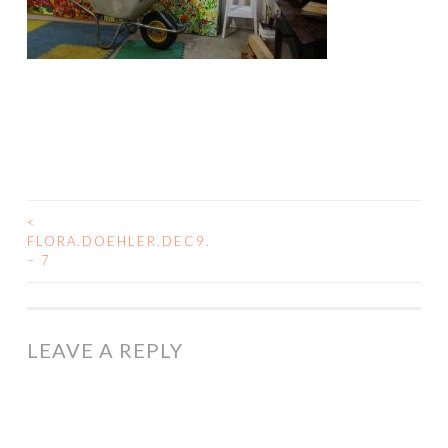
<
POST
FLORA.DOEHLER.DEC9.
– 7
NAVIGATION
LEAVE A REPLY