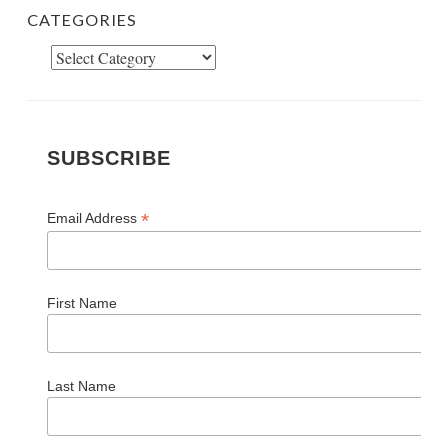
CATEGORIES
Categories
SUBSCRIBE
*
Email Address
First Name
Last Name