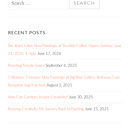
for:
RECENT POSTS
Ten Years Later: New Paintings at Sissiboo Coffee. Opens Sunday, June
21, 2026. 1-3pm
June 17, 2026
Roasting Tomato Sauce
September 6, 2025
3 Women, 3 Visions: New Paintings at Big Blue Gallery, Belliveau Cove.
Reception Aug 8 at 6pm
August 2, 2025
How Can Gardens Inspire Creativity?
June 30, 2025
Reviving Creativity: My Journey Back to Painting
June 15, 2025