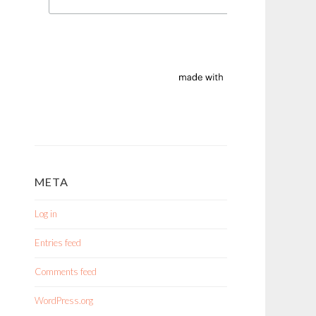
META
Log in
Entries feed
Comments feed
WordPress.org