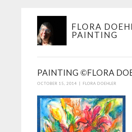
Skip
FLORA DOEH
to
PAINTING
content
PAINTING ©FLORA DO
OCTOBER 15, 2014
|
FLORA DOEHLER