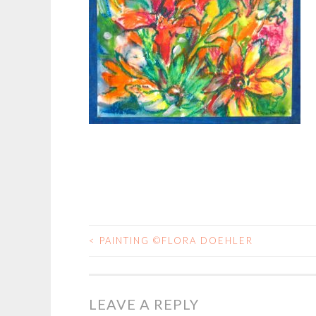
<
PAINTING ©FLORA DOEHLER
POST
NAVIGATION
LEAVE A REPLY