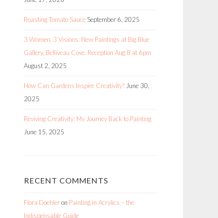
Roasting Tomato Sauce
September 6, 2025
3 Women, 3 Visions: New Paintings at Big Blue
Gallery, Belliveau Cove. Reception Aug 8 at 6pm
August 2, 2025
How Can Gardens Inspire Creativity?
June 30,
2025
Reviving Creativity: My Journey Back to Painting
June 15, 2025
RECENT COMMENTS
Flora Doehler
on
Painting in Acrylics – the
Indispensable Guide