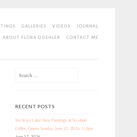
NTINGS
GALLERIES
VIDEOS
JOURNAL
ABOUT FLORA DOEHLER
CONTACT ME
Search
for:
RECENT POSTS
Ten Years Later: New Paintings at Sissiboo
Coffee. Opens Sunday, June 21, 2026. 1-3pm
June 17, 2026