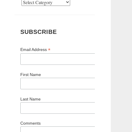
Categories
SUBSCRIBE
*
Email Address
First Name
Last Name
Comments