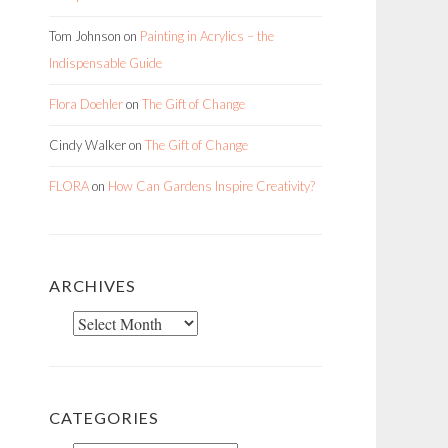
Tom Johnson
on
Painting in Acrylics – the
Indispensable Guide
Flora Doehler
on
The Gift of Change
Cindy Walker
on
The Gift of Change
FLORA
on
How Can Gardens Inspire Creativity?
ARCHIVES
Archives
CATEGORIES