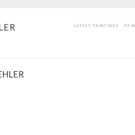
LER
LATEST PAINTINGS
PAI
EHLER