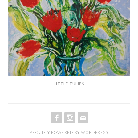
LITTLE TULIPS
FACEBOOK
INSTAGRAM
EMAIL
PROUDLY POWERED BY WORDPRESS