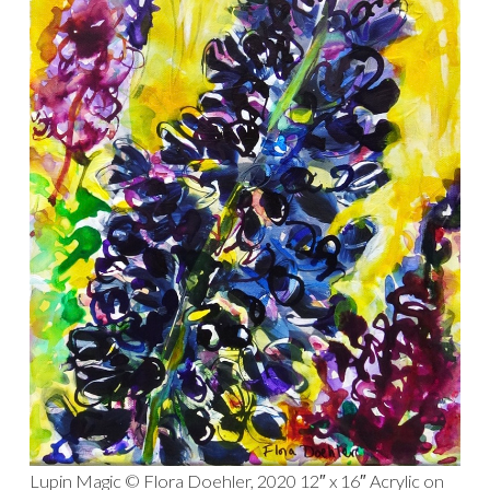
Lupin Magic © Flora Doehler, 2020 12″ x 16″ Acrylic on