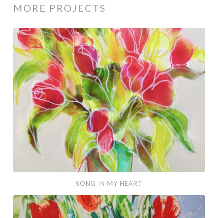
MORE PROJECTS
Song
in
my
Heart
SONG IN MY HEART
Little
Tulips