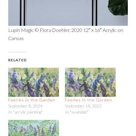
Lupin Magic © Flora Doehler, 2020 12″ x 16″ Acrylic on
Canvas
RELATED
Faeries in the Garden
Faeries in the Garden
September 8, 2024
September 18, 2022
In "acrylic painting"
In "available"