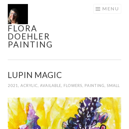
Skip
MENU
to
content
FLORA
DOEHLER
PAINTING
LUPIN MAGIC
2021
,
ACRYLIC
,
AVAILABLE
,
FLOWERS
,
PAINTING
,
SMALL