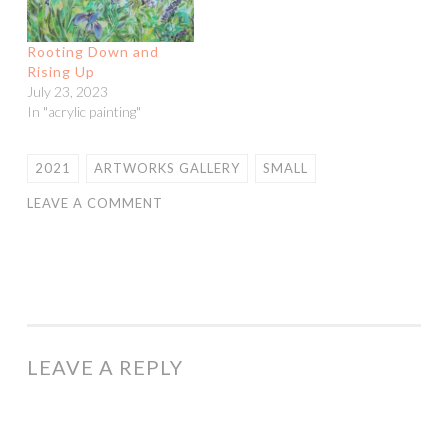
Rooting Down and
Rising Up
July 23, 2023
In "acrylic painting"
2021
ARTWORKS GALLERY
SMALL
LEAVE A COMMENT
LEAVE A REPLY