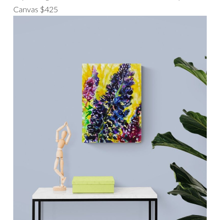
Canvas $425