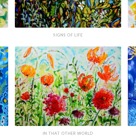
Signs
The
SIGNS OF LIFE
of
Gar
Life
Par
In
Rea
IN THAT OTHER WORLD