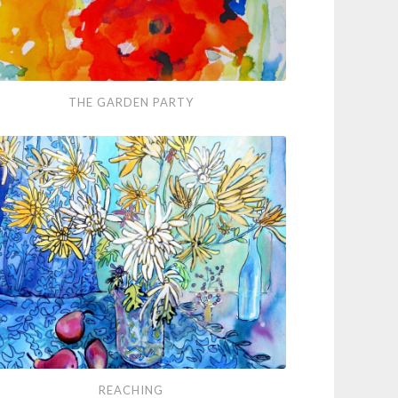
THE GARDEN PARTY
den
ty
ching
REACHING