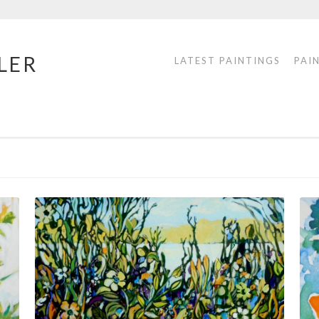
LER
LATEST PAINTINGS
PAI