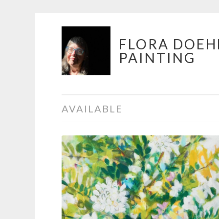
Skip
FLORA DOEH
to
PAINTING
content
AVAILABLE