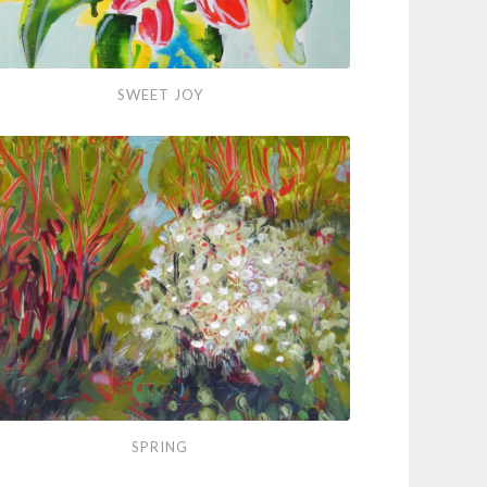
et
SWEET JOY
ng
SPRING