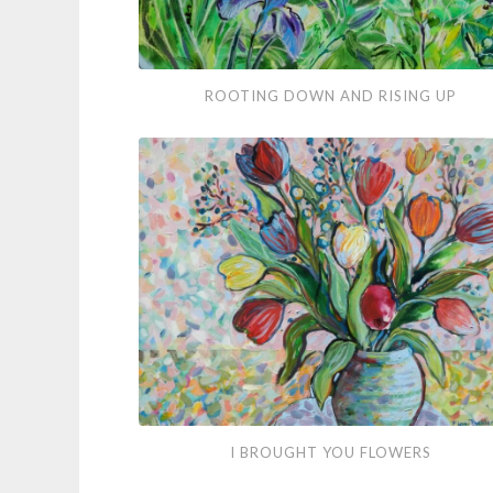
Rooting
ROOTING DOWN AND RISING UP
Down
and
Rising
Up
I
I BROUGHT YOU FLOWERS
Brought