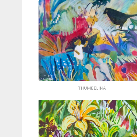
You
Flowers
Thumbelina
THUMBELINA