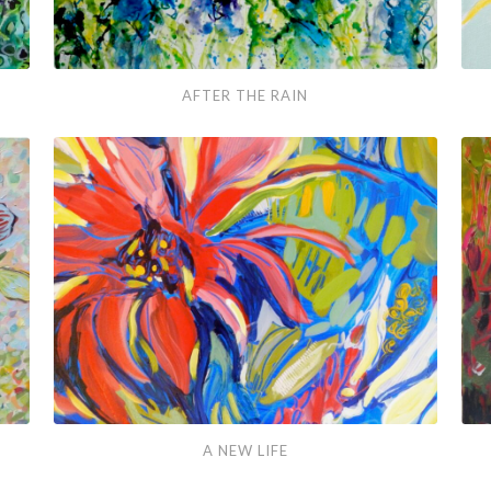
After
Swe
AFTER THE RAIN
the
Joy
Rain
A
Spri
A NEW LIFE
New