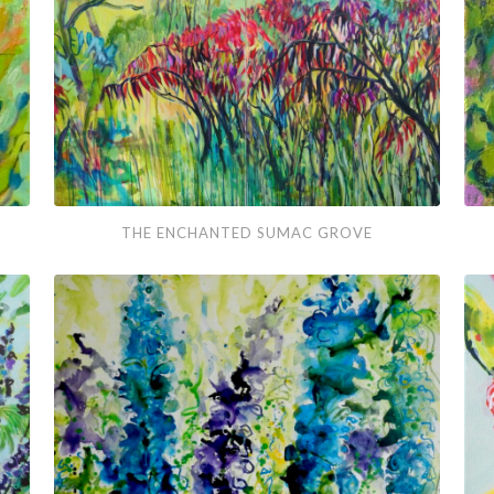
in
Win
The
Wh
THE ENCHANTED SUMAC GROVE
Enchanted
Daff
Sumac
Dan
Grove