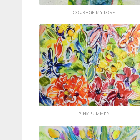
Courage
COURAGE MY LOVE
My
Love
Pink
PINK SUMMER
Summer