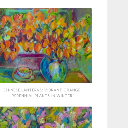
nese
CHINESE LANTERNS: VIBRANT ORANGE
terns:
PERENNIAL PLANTS IN WINTER
rant
nge
nnial
ts