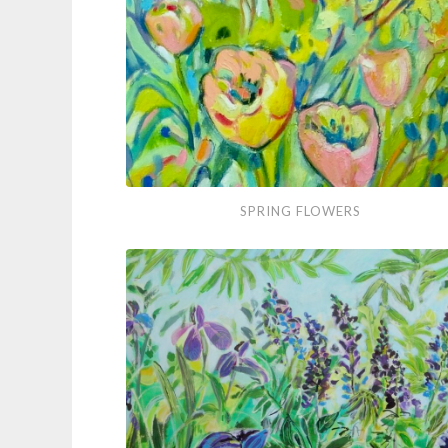
Spring
SPRING FLOWERS
Flowers