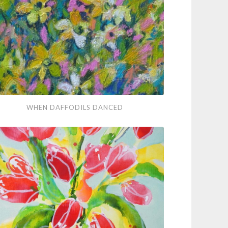
ter
en
WHEN DAFFODILS DANCED
odils
ced