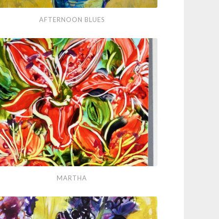
ernoon
AFTERNOON BLUES
es
tha
MARTHA