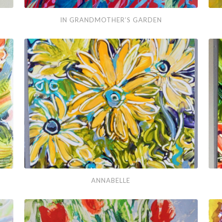
In
Aft
IN GRANDMOTHER’S GARDEN
Grandmother’s
Blu
Garden
Annabelle
Mar
ANNABELLE