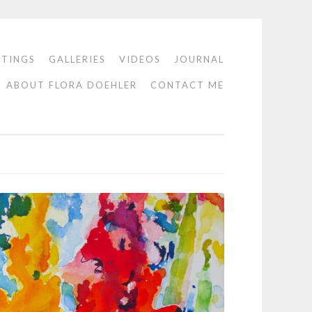
NTINGS
GALLERIES
VIDEOS
JOURNAL
ABOUT FLORA DOEHLER
CONTACT ME