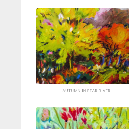
Vibrations
Autumn
AUTUMN IN BEAR RIVER
in
Bear
River