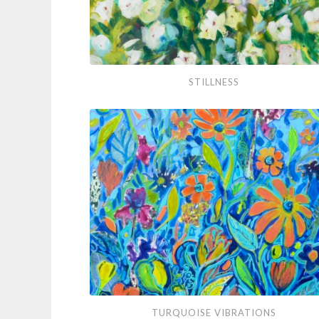
Stillness
STILLNESS
Turquoise
TURQUOISE VIBRATIONS