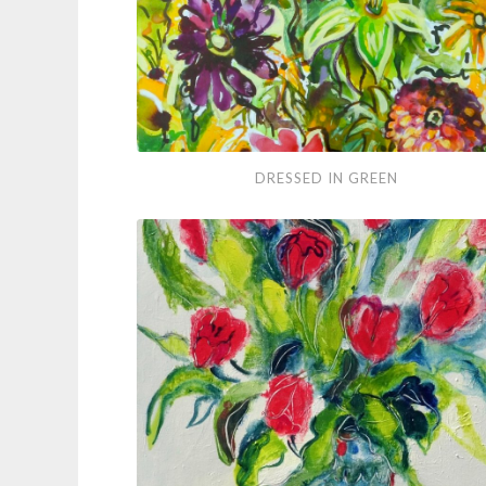
Dressed
DRESSED IN GREEN
in
Green