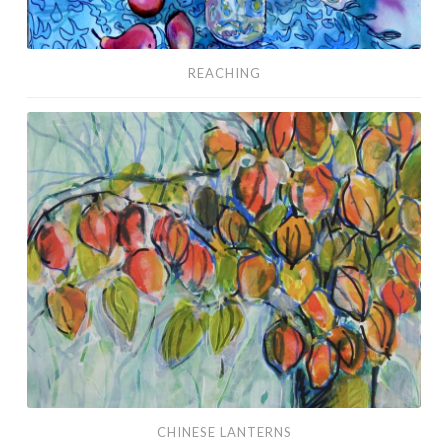
REACHING
Chinese
Lanterns
CHINESE LANTERNS