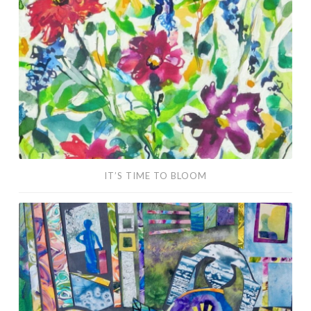
Bloom
IT’S TIME TO BLOOM
Social
Distancing