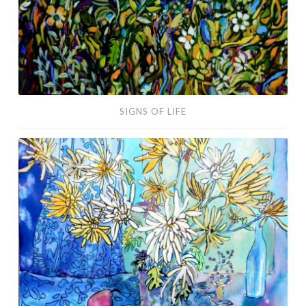
SIGNS OF LIFE
Reaching