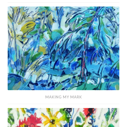
Making
My
Mark
MAKING MY MARK
It’s
Time
to