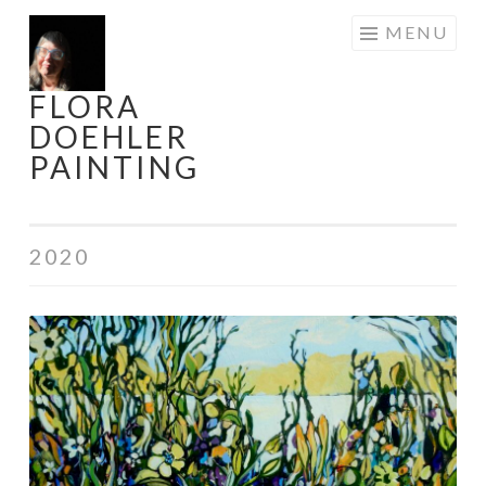
Skip
MENU
to
content
FLORA
DOEHLER
PAINTING
2020
Signs
of
Life