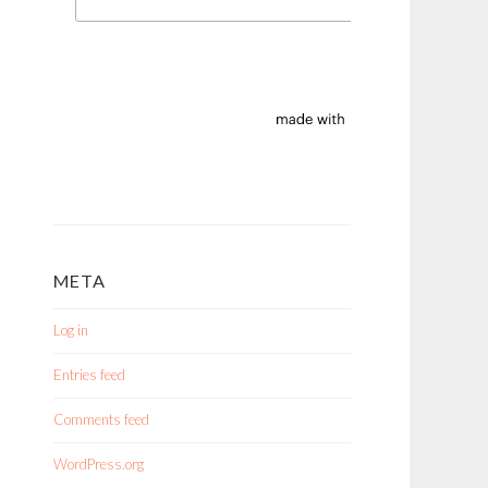
META
Log in
Entries feed
Comments feed
WordPress.org