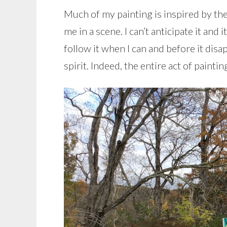
Much of my painting is inspired by the
me in a scene. I can’t anticipate it and
follow it when I can and before it dis
spirit. Indeed, the entire act of painti