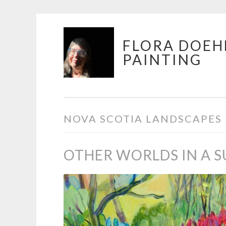
Skip
FLORA DOEH
to
PAINTING
content
NOVA SCOTIA LANDSCAPES
OTHER WORLDS IN A 