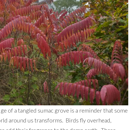
ge of a tangled sumac grove is a reminder that some
rld around us transforms. Birds fly overhead,