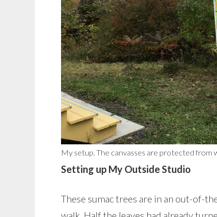
My setup. The canvasses are protected from wi
Setting up My Outside Studio
These sumac trees are in an out-of-th
walk. Half the leaves had already tur