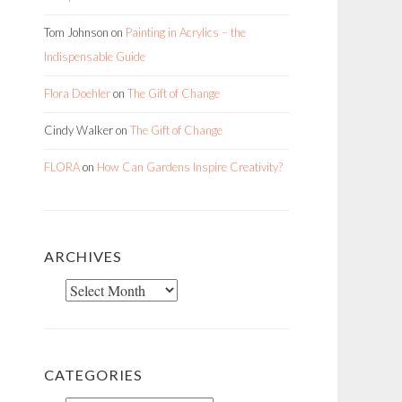
Tom Johnson
on
Painting in Acrylics – the
Indispensable Guide
Flora Doehler
on
The Gift of Change
Cindy Walker
on
The Gift of Change
FLORA
on
How Can Gardens Inspire Creativity?
ARCHIVES
Archives
CATEGORIES