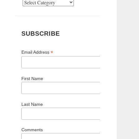
Categories
SUBSCRIBE
*
Email Address
First Name
Last Name
Comments