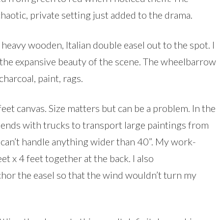
haotic, private setting just added to the drama.
heavy wooden, Italian double easel out to the spot. I
e the expansive beauty of the scene. The wheelbarrow
harcoal, paint, rags.
feet canvas. Size matters but can be a problem. In the
iends with trucks to transport large paintings from
r can’t handle anything wider than 40”. My work-
t x 4 feet together at the back. I also
or the easel so that the wind wouldn’t turn my