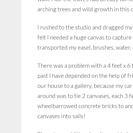
arching trees and wild growth in this c
I rushed to the studio and dragged my 
felt I needed a huge canvas to captur
transported my easel, brushes, water, c
There was a problem with a 4 feet x 6 
past I have depended on the help of fr
our house to a gallery, because my ca
around was to tie 2 canvases, each 3 fee
wheelbarrowed concrete bricks to anch
canvases into sails!