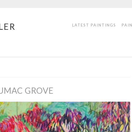
LER
LATEST PAINTINGS
PAI
SUMAC GROVE