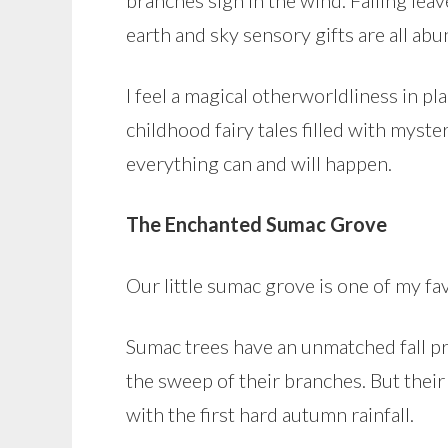
branches sigh in the wind. Falling lea
earth and sky sensory gifts are all abu
I feel a magical otherworldliness in 
childhood fairy tales filled with myst
everything can and will happen.
The Enchanted Sumac Grove
Our little sumac grove is one of my fa
Sumac trees have an unmatched fall pre
the sweep of their branches. But their
with the first hard autumn rainfall.