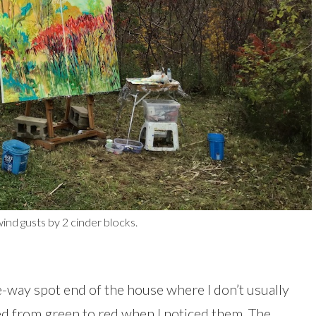
nd gusts by 2 cinder blocks.
e-way spot end of the house where I don’t usually
ned from green to red when I noticed them. The