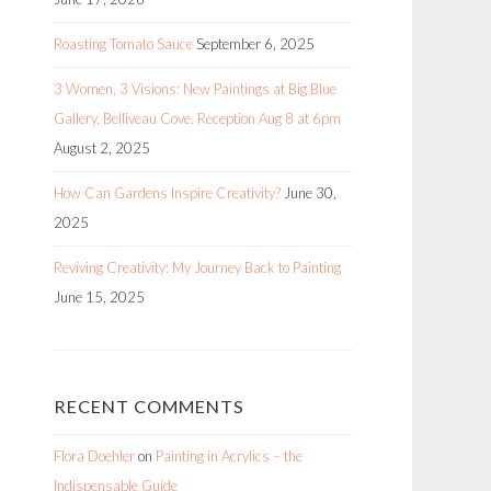
Roasting Tomato Sauce
September 6, 2025
3 Women, 3 Visions: New Paintings at Big Blue
Gallery, Belliveau Cove. Reception Aug 8 at 6pm
August 2, 2025
How Can Gardens Inspire Creativity?
June 30,
2025
Reviving Creativity: My Journey Back to Painting
June 15, 2025
RECENT COMMENTS
Flora Doehler
on
Painting in Acrylics – the
Indispensable Guide