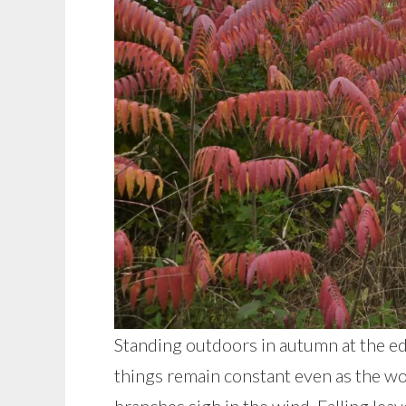
Standing outdoors in autumn at the ed
things remain constant even as the wo