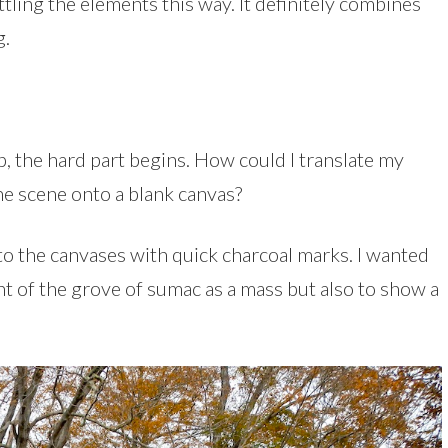
ttling the elements this way. It definitely combines
g.
, the hard part begins. How could I translate my
he scene onto a blank canvas?
to the canvases with quick charcoal marks. I wanted
 of the grove of sumac as a mass but also to show a