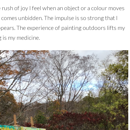
 rush of joy I feel when an object or a colour moves
 it comes unbidden. The impulse is so strong that I
appears. The experience of painting outdoors lifts my
ng is my medicine.