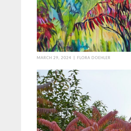
MARCH 29, 2024
|
FLORA DOEHLER