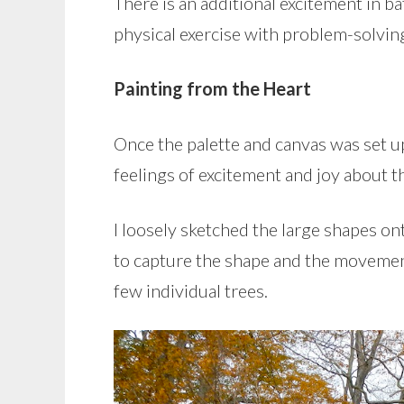
There is an additional excitement in ba
physical exercise with problem-solvin
Painting from the Heart
Once the palette and canvas was set up
feelings of excitement and joy about t
I loosely sketched the large shapes on
to capture the shape and the movement
few individual trees.