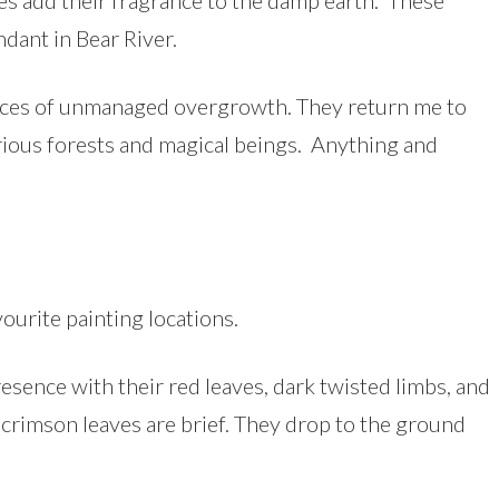
ves add their fragrance to the damp earth. These
ndant in Bear River.
places of unmanaged overgrowth. They return me to
erious forests and magical beings. Anything and
vourite painting locations.
sence with their red leaves, dark twisted limbs, and
 crimson leaves are brief. They drop to the ground