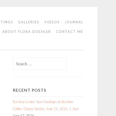
NTINGS
GALLERIES
VIDEOS
JOURNAL
ABOUT FLORA DOEHLER
CONTACT ME
Search
for:
RECENT POSTS
Ten Years Later: New Paintings at Sissiboo
Coffee. Opens Sunday, June 21, 2026. 1-3pm
June 17, 2026