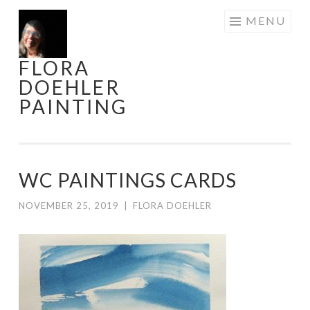
Skip
MENU
to
content
FLORA
DOEHLER
PAINTING
WC PAINTINGS CARDS
NOVEMBER 25, 2019
|
FLORA DOEHLER