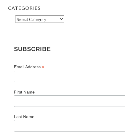
CATEGORIES
Categories
SUBSCRIBE
*
Email Address
First Name
Last Name