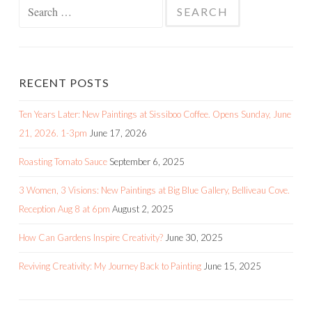
Search
for:
RECENT POSTS
Ten Years Later: New Paintings at Sissiboo Coffee. Opens Sunday, June
21, 2026. 1-3pm
June 17, 2026
Roasting Tomato Sauce
September 6, 2025
3 Women, 3 Visions: New Paintings at Big Blue Gallery, Belliveau Cove.
Reception Aug 8 at 6pm
August 2, 2025
How Can Gardens Inspire Creativity?
June 30, 2025
Reviving Creativity: My Journey Back to Painting
June 15, 2025