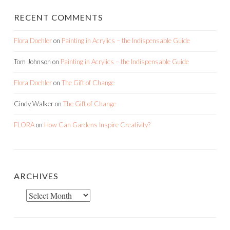
RECENT COMMENTS
Flora Doehler
on
Painting in Acrylics – the Indispensable Guide
Tom Johnson
on
Painting in Acrylics – the Indispensable Guide
Flora Doehler
on
The Gift of Change
Cindy Walker
on
The Gift of Change
FLORA
on
How Can Gardens Inspire Creativity?
ARCHIVES
Archives