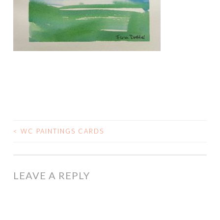
<
WC PAINTINGS CARDS
POST
NAVIGATION
LEAVE A REPLY