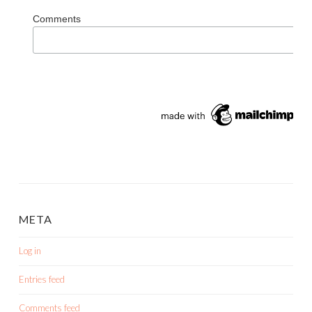
Comments
META
Log in
Entries feed
Comments feed