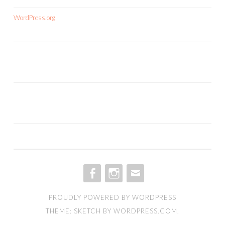
WordPress.org
FACEBOOK
INSTAGRAM
EMAIL
PROUDLY POWERED BY WORDPRESS
THEME: SKETCH BY
WORDPRESS.COM
.