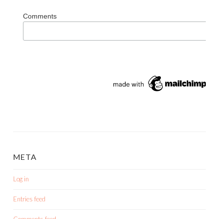
Comments
META
Log in
Entries feed