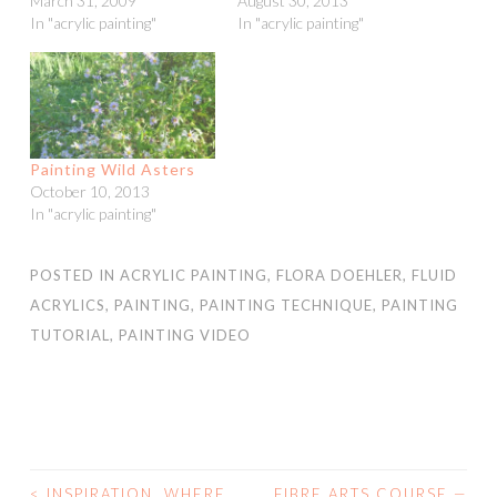
March 31, 2009
August 30, 2013
In "acrylic painting"
In "acrylic painting"
Painting Wild Asters
October 10, 2013
In "acrylic painting"
POSTED IN
ACRYLIC PAINTING
,
FLORA DOEHLER
,
FLUID
ACRYLICS
,
PAINTING
,
PAINTING TECHNIQUE
,
PAINTING
TUTORIAL
,
PAINTING VIDEO
<
INSPIRATION. WHERE
FIBRE ARTS COURSE —