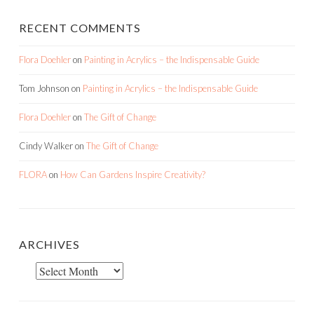
RECENT COMMENTS
Flora Doehler
on
Painting in Acrylics – the Indispensable Guide
Tom Johnson
on
Painting in Acrylics – the Indispensable Guide
Flora Doehler
on
The Gift of Change
Cindy Walker
on
The Gift of Change
FLORA
on
How Can Gardens Inspire Creativity?
ARCHIVES
Archives