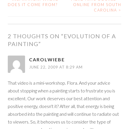
POST
DOES IT COME FROM?
ONLINE FROM SOUTH
CAROLINA
>
NAVIGATION
2 THOUGHTS ON “
EVOLUTION OF A
PAINTING
”
CAROLWIEBE
JUNE 22, 2009 AT 8:29 AM
That video is a mini-workshop. Flora. And your advice
about stopping when a painting starts to frustrate you is
excellent. Our work deserves our best attention and
positive energy, doesn't it? After all, that energy is being
absorbed into the painting and will continue to radiate out
to viewers. So, it behooves us to consider the type of