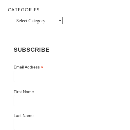
CATEGORIES
Categories
SUBSCRIBE
*
Email Address
First Name
Last Name