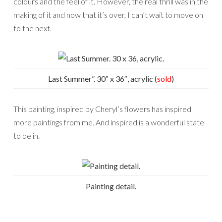
colours and the feel of it. However, the real thrill was in the
making of it and now that it’s over, I can’t wait to move on
to the next.
Last Summer”. 30″ x 36″, acrylic (
sold
)
This painting, inspired by Cheryl’s flowers has inspired
more paintings from me. And inspired is a wonderful state
to be in.
Painting detail.