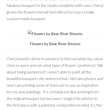
fabulous bouquet to the studio complete with vase. Cheryl
grows the flowers herself and will cut for you a totally
custom-made bouquet.
Flowers by Bear River Blooms
Cheryl would call me in advance to find out what my colour
choices were and ask what type of flower I preferred. Talk
about being pampered! I wasn’t able to paint all the
beautiful bouquets she delivered but I did take photos and
now I am printing some of them out to use as inspiration
for my new paintings. It’s certainly not like working from
the original bouquet but because I staged the photos in
the first place with a painterly composition in mind, it’s the