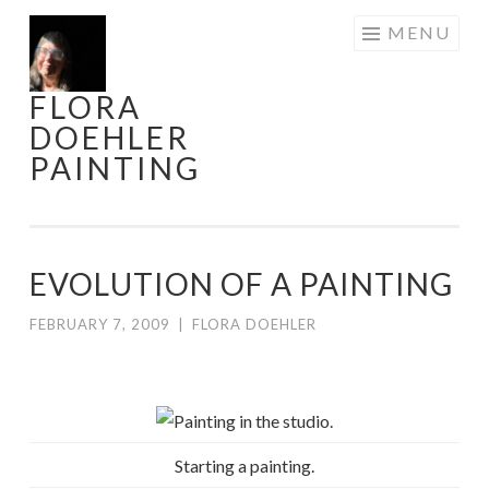
Skip
MENU
to
content
FLORA
DOEHLER
PAINTING
EVOLUTION OF A PAINTING
FEBRUARY 7, 2009
|
FLORA DOEHLER
Starting a painting.