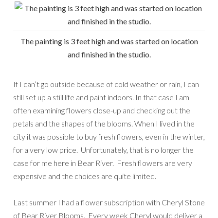
The painting is 3 feet high and was started on location
and finished in the studio.
If I can’t go outside because of cold weather or rain, I can
still set up a still life and paint indoors. In that case I am
often examining flowers close-up and checking out the
petals and the shapes of the blooms. When I lived in the
city it was possible to buy fresh flowers, even in the winter,
for a very low price. Unfortunately, that is no longer the
case for me here in Bear River. Fresh flowers are very
expensive and the choices are quite limited.
Last summer I had a flower subscription with Cheryl Stone
of Bear River Blooms. Every week Cheryl would deliver a