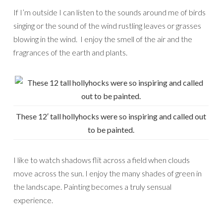
If I’m outside I can listen to the sounds around me of birds
singing or the sound of the wind rustling leaves or grasses
blowing in the wind. I enjoy the smell of the air and the
fragrances of the earth and plants.
These 12′ tall hollyhocks were so inspiring and called out
to be painted.
I like to watch shadows flit across a field when clouds
move across the sun. I enjoy the many shades of green in
the landscape. Painting becomes a truly sensual
experience.