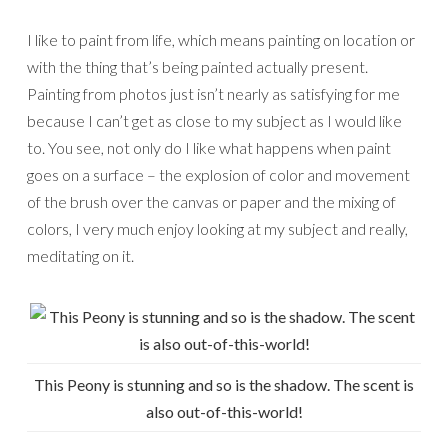
I like to paint from life, which means painting on location or
with the thing that’s being painted actually present.
Painting from photos just isn’t nearly as satisfying for me
because I can’t get as close to my subject as I would like
to. You see, not only do I like what happens when paint
goes on a surface – the explosion of color and movement
of the brush over the canvas or paper and the mixing of
colors, I very much enjoy looking at my subject and really,
meditating on it.
This Peony is stunning and so is the shadow. The scent is
also out-of-this-world!