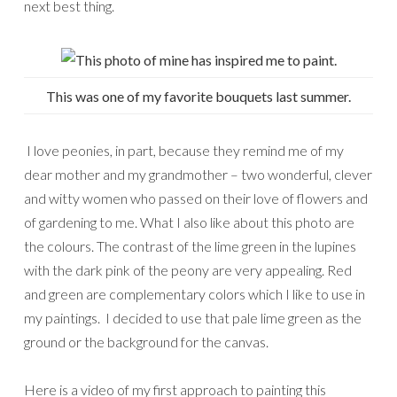
next best thing.
This was one of my favorite bouquets last summer.
I love peonies, in part, because they remind me of my
dear mother and my grandmother – two wonderful, clever
and witty women who passed on their love of flowers and
of gardening to me. What I also like about this photo are
the colours. The contrast of the lime green in the lupines
with the dark pink of the peony are very appealing. Red
and green are complementary colors which I like to use in
my paintings. I decided to use that pale lime green as the
ground or the background for the canvas.
Here is a video of my first approach to painting this