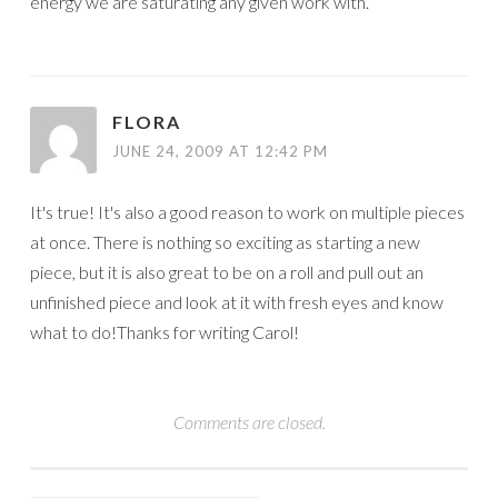
energy we are saturating any given work with.
FLORA
JUNE 24, 2009 AT 12:42 PM
It's true! It's also a good reason to work on multiple pieces
at once. There is nothing so exciting as starting a new
piece, but it is also great to be on a roll and pull out an
unfinished piece and look at it with fresh eyes and know
what to do!Thanks for writing Carol!
Comments are closed.