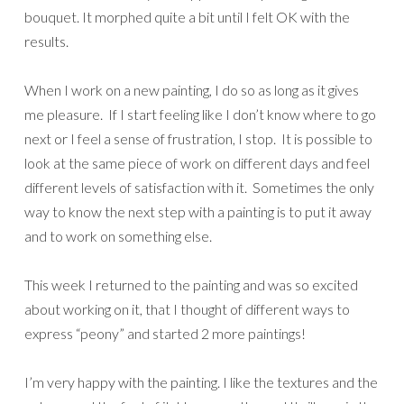
bouquet. It morphed quite a bit until I felt OK with the
results.
When I work on a new painting, I do so as long as it gives
me pleasure. If I start feeling like I don’t know where to go
next or I feel a sense of frustration, I stop. It is possible to
look at the same piece of work on different days and feel
different levels of satisfaction with it. Sometimes the only
way to know the next step with a painting is to put it away
and to work on something else.
This week I returned to the painting and was so excited
about working on it, that I thought of different ways to
express “peony” and started 2 more paintings!
I’m very happy with the painting. I like the textures and the