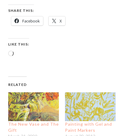
SHARE THIS:
Facebook
X
LIKE THIS:
Loading…
RELATED
The New Vase and The
Painting with Gel and
Gift
Paint Markers