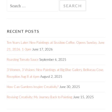
Search
for:
RECENT POSTS
Ten Years Later: New Paintings at Sissiboo Coffee. Opens Sunday, June
21, 2026. 1-3pm
June 17, 2026
Roasting Tomato Sauce
September 6, 2025
3 Women, 3 Visions: New Paintings at Big Blue Gallery, Belliveau Cove.
Reception Aug 8 at 6pm
August 2, 2025
How Can Gardens Inspire Creativity?
June 30, 2025
Reviving Creativity: My Journey Back to Painting
June 15, 2025