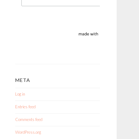
META
Log in
Entries feed
Comments feed
WordPress.org