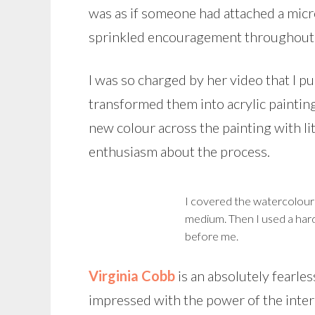
was as if someone had attached a micr
sprinkled encouragement throughout h
I was so charged by her video that I 
transformed them into acrylic paintin
new colour across the painting with li
enthusiasm about the process.
I covered the watercolour 
medium. Then I used a hard
before me.
Virginia Cobb
is an absolutely fearles
impressed with the power of the inter