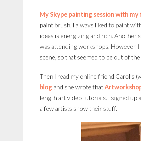
My Skype painting session with my 
paint brush.
I always liked to paint wi
ideas is energizing and rich. Another 
was attending workshops. However, I li
scene, so that seemed to be out of the
Then I read my online friend Carol’s (
blog
and she wrote that
Artworkshop
length art video tutorials. I signed u
a few artists show their stuff.