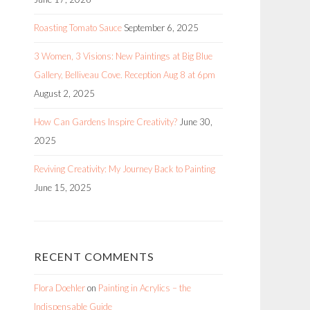
Roasting Tomato Sauce
September 6, 2025
3 Women, 3 Visions: New Paintings at Big Blue
Gallery, Belliveau Cove. Reception Aug 8 at 6pm
August 2, 2025
How Can Gardens Inspire Creativity?
June 30,
2025
Reviving Creativity: My Journey Back to Painting
June 15, 2025
RECENT COMMENTS
Flora Doehler
on
Painting in Acrylics – the
Indispensable Guide