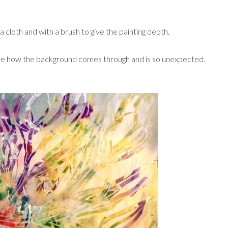
 cloth and with a brush to give the painting depth.
ike how the background comes through and is so unexpected.