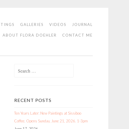
NTINGS
GALLERIES
VIDEOS
JOURNAL
ABOUT FLORA DOEHLER
CONTACT ME
Search
for:
RECENT POSTS
Ten Years Later: New Paintings at Sissiboo
Coffee. Opens Sunday, June 21, 2026. 1-3pm
June 17, 2026