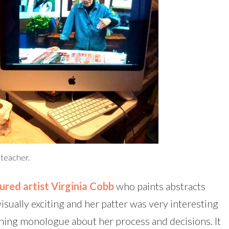
g teacher.
ured artist Virginia Cobb
who paints abstracts
visually exciting and her patter was very interesting
nning monologue about her process and decisions. It