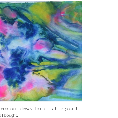
atercolour sideways to use as a background
s I bought.