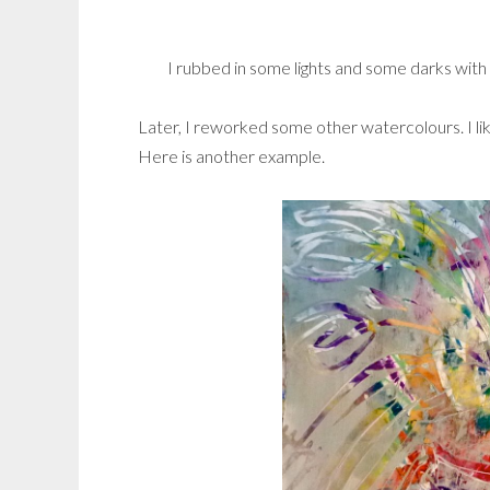
I rubbed in some lights and some darks with a
Later, I reworked some other watercolours. I l
Here is another example.