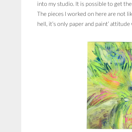
into my studio. It is possible to get 
The pieces I worked on here are not li
hell, it’s only paper and paint’ attitud