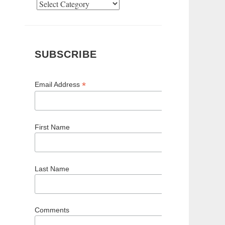
Categories
SUBSCRIBE
*
Email Address
First Name
Last Name
Comments