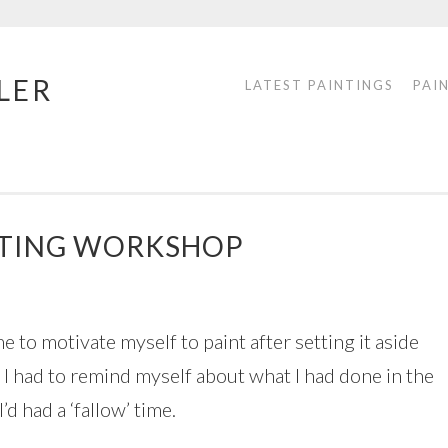
LER
LATEST PAINTINGS
PAI
INTING WORKSHOP
me to motivate myself to paint after setting it aside
, I had to remind myself about what I had done in the
d had a ‘fallow’ time.