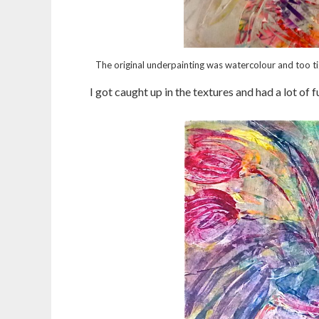
The original underpainting was watercolour and too tig
I got caught up in the textures and had a lot of f