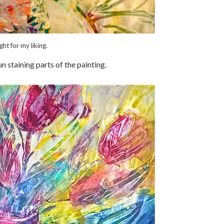
ht for my liking.
un staining parts of the painting.