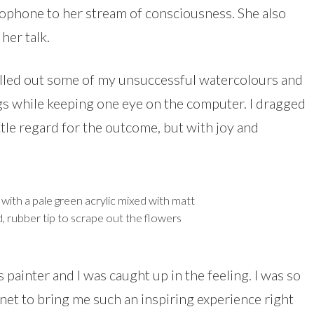
ophone to her stream of consciousness. She also
er talk.
pulled out some of my unsuccessful watercolours and
gs while keeping one eye on the computer. I dragged
ttle regard for the outcome, but with joy and
with a pale green acrylic mixed with matt
, rubber tip to scrape out the flowers
s painter and I was caught up in the feeling. I was so
net to bring me such an inspiring experience right