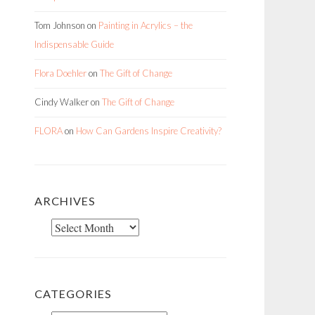
Tom Johnson
on
Painting in Acrylics – the
Indispensable Guide
Flora Doehler
on
The Gift of Change
Cindy Walker
on
The Gift of Change
FLORA
on
How Can Gardens Inspire Creativity?
ARCHIVES
Archives
CATEGORIES