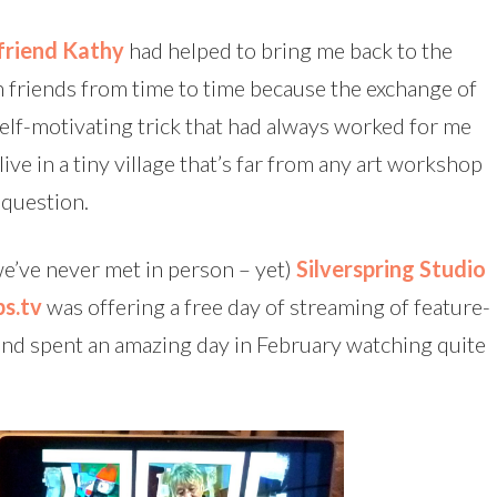
friend Kathy
had helped to bring me back to the
th friends from time to time because the exchange of
self-motivating trick that had always worked for me
ve in a tiny village that’s far from any art workshop
 question.
we’ve never met in person – yet)
Silverspring Studio
s.tv
was offering a free day of streaming of feature-
p and spent an amazing day in February watching quite