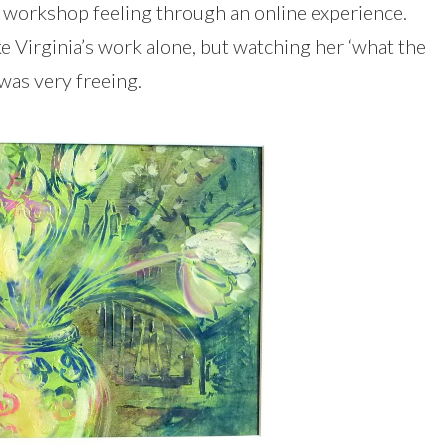
the workshop feeling through an online experience.
ke Virginia’s work alone, but watching her ‘what the
e was very freeing.