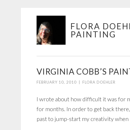
Skip
FLORA DOEH
to
PAINTING
content
VIRGINIA COBB’S PA
FEBRUARY 10, 2010
|
FLORA DOEHLER
I wrote about how difficult it was for 
for months. In order to get back there
past to jump-start my creativity when I’