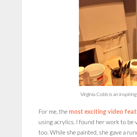
Virginia Cobb is an inspirin
For me, the
most exciting video feat
using acrylics. I found her work to be 
too. While she painted, she gave a ru