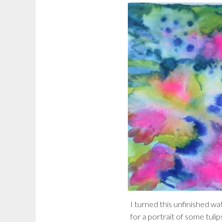
I turned this unfinished w
for a portrait of some tulip