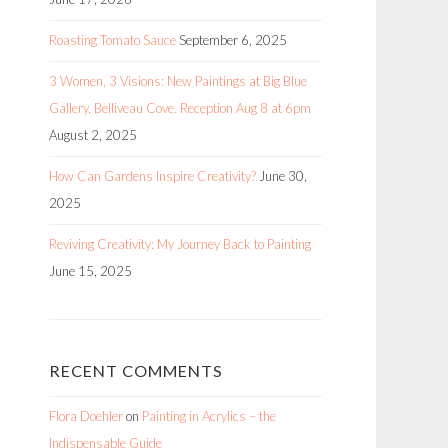
Roasting Tomato Sauce
September 6, 2025
3 Women, 3 Visions: New Paintings at Big Blue
Gallery, Belliveau Cove. Reception Aug 8 at 6pm
August 2, 2025
How Can Gardens Inspire Creativity?
June 30,
2025
Reviving Creativity: My Journey Back to Painting
June 15, 2025
RECENT COMMENTS
Flora Doehler
on
Painting in Acrylics – the
Indispensable Guide