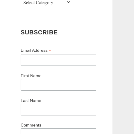
Categories
SUBSCRIBE
*
Email Address
First Name
Last Name
Comments