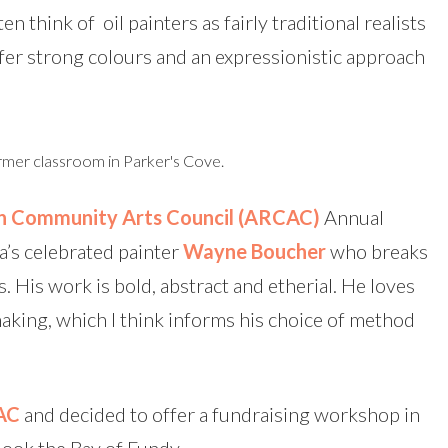
en think of oil painters as fairly traditional realists
er strong colours and an expressionistic approach
rmer classroom in Parker's Cove.
n Community Arts Council
(ARCAC)
Annual
a’s celebrated painter
Wayne Boucher
who breaks
s. His work is bold, abstract and etherial. He loves
aking, which I think informs his choice of method
AC
and decided to offer a fundraising workshop in