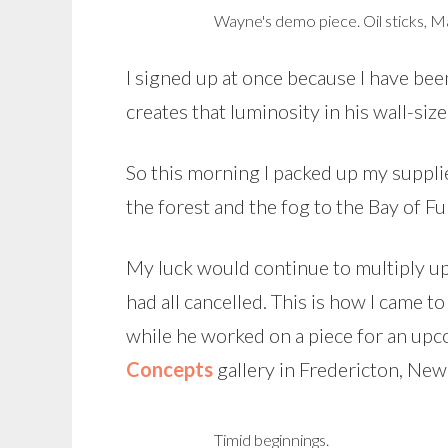
Wayne's demo piece. Oil sticks, Mar
I signed up at once because I have bee
creates that luminosity in his wall-siz
So this morning I packed up my suppl
the forest and the fog to the Bay of Fu
My luck would continue to multiply u
had all cancelled. This is how I came 
while he worked on a piece for an up
Concepts
gallery in Fredericton, Ne
Timid beginnings.