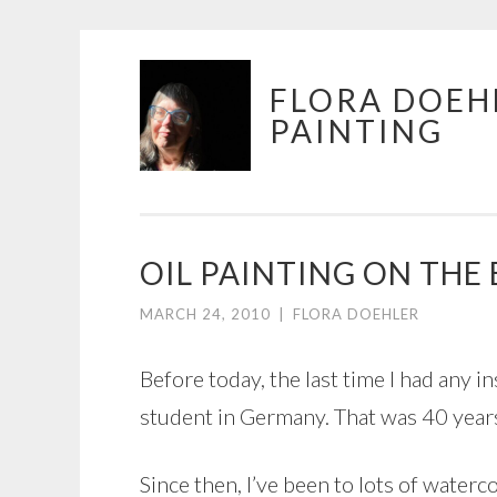
Skip
FLORA DOEH
to
PAINTING
content
OIL PAINTING ON THE
MARCH 24, 2010
|
FLORA DOEHLER
Before today, the last time I had any in
student in Germany. That was 40 years 
Since then, I’ve been to lots of waterc