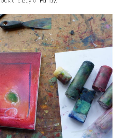
look the Bay of Fundy.