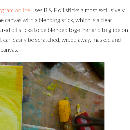
gram online
uses B & F oil sticks almost exclusively.
e canvas with a blending stick, which is a clear
red oil sticks to be blended together and to glide on
int can easily be scratched, wiped away, masked and
 canvas.