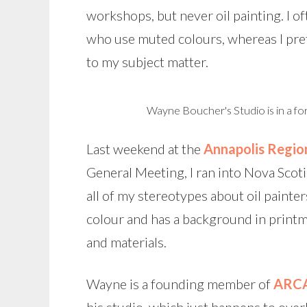
workshops, but never oil painting. I oft
who use muted colours, whereas I pref
to my subject matter.
Wayne Boucher's Studio is in a fo
Last weekend at the
Annapolis Regio
General Meeting, I ran into Nova Scoti
all of my stereotypes about oil painter
colour and has a background in printm
and materials.
Wayne is a founding member of
ARC