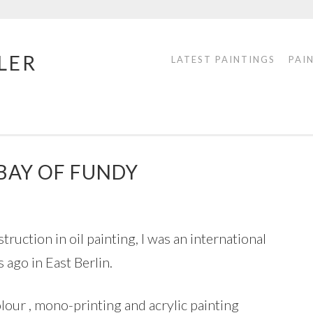
LER
LATEST PAINTINGS
PAI
 BAY OF FUNDY
struction in oil painting, I was an international
ago in East Berlin.
olour , mono-printing and acrylic painting