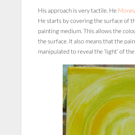
His approach is very tactile. He
Money
He starts by covering the surface of th
painting medium. This allows the colou
the surface. It also means that the pa
manipulated to reveal the ‘light’ of the