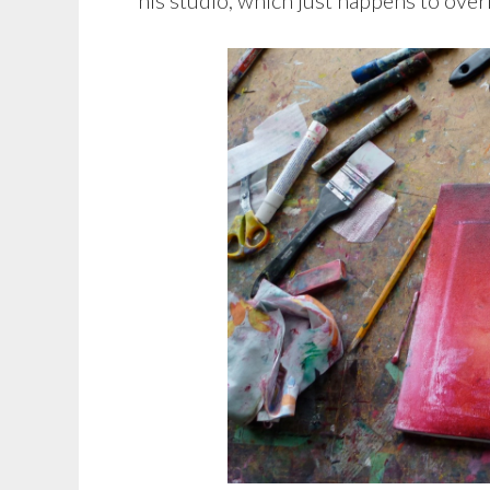
his studio, which just happens to over