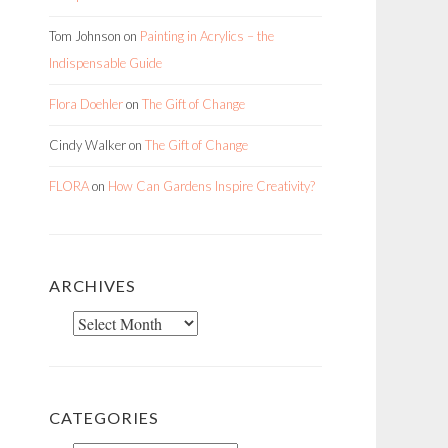
Tom Johnson
on
Painting in Acrylics – the
Indispensable Guide
Flora Doehler
on
The Gift of Change
Cindy Walker
on
The Gift of Change
FLORA
on
How Can Gardens Inspire Creativity?
ARCHIVES
Archives
CATEGORIES