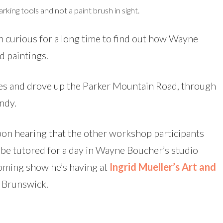
king tools and not a paint brush in sight.
n curious for a long time to find out how Wayne
ed paintings.
ies and drove up the Parker Mountain Road, through
ndy.
pon hearing that the other workshop participants
to be tutored for a day in Wayne Boucher’s studio
coming show he’s having at
Ingrid Mueller’s Art and
w Brunswick.