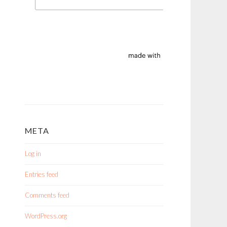
META
Log in
Entries feed
Comments feed
WordPress.org