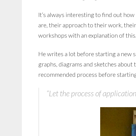
It’s always interesting to find out ho
are, their approach to their work, thei
workshops with an explanation of this
He writes a lot before starting a new 
graphs, diagrams and sketches about the
recommended process before starting
“Let the process of applicati