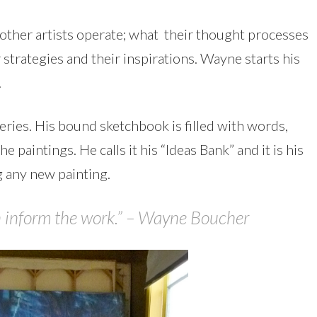
w other artists operate; what their thought processes
r strategies and their inspirations. Wayne starts his
.
series. His bound sketchbook is filled with words,
 paintings. He calls it his “Ideas Bank” and it is his
 any new painting.
on inform the work.” – Wayne Boucher