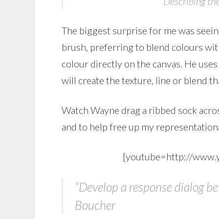
Describing the
The biggest surprise for me was seein
brush, preferring to blend colours with
colour directly on the canvas. He uses
will create the texture, line or blend t
Watch Wayne drag a ribbed sock across
and to help free up my representation
[youtube=http://www
“Develop a response dialog b
Boucher