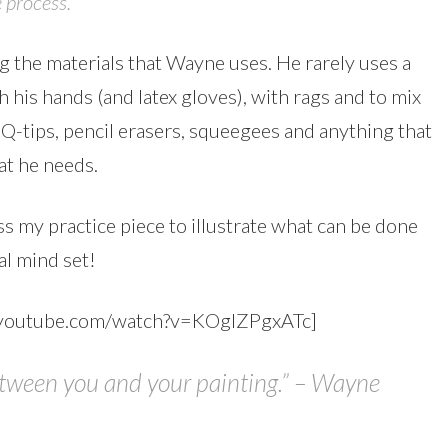
 process.
g the materials that Wayne uses. He rarely uses a
 his hands (and latex gloves), with rags and to mix
 Q-tips, pencil erasers, squeegees and anything that
hat he needs.
 my practice piece to illustrate what can be done
al mind set!
.youtube.com/watch?v=KOgIZPgxATc]
etween you and your painting.” – Wayne