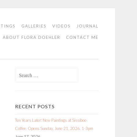
NTINGS
GALLERIES
VIDEOS
JOURNAL
ABOUT FLORA DOEHLER
CONTACT ME
Search
for:
RECENT POSTS
Ten Years Later: New Paintings at Sissiboo
Coffee. Opens Sunday, June 21, 2026. 1-3pm
June 17, 2026