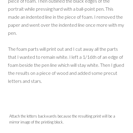
piece of foam. Then outlined the black edges of the
portrait while pressing hard with a ball-point pen. This
made an indented line in the piece of foam. I removed the
paper and went over the indented line once more with my
pen.
The foam parts will print out and I cut away all the parts
that I wanted to remain white. I left a 1/16th of an edge of
foam beside the pen line which will stay white. Then I glued
the results on a piece of wood and added some precut
letters and stars.
Attach the letters backwards because the resulting print will be a
mirror image of the printing block.