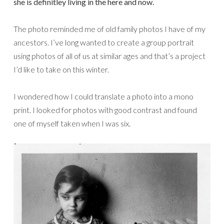
she is definitley living in the here and now.
The photo reminded me of old family photos I have of my
ancestors. I’ve long wanted to create a group portrait
using photos of all of us at similar ages and that’s a project
I’d like to take on this winter.
I wondered how I could translate a photo into a mono
print. I looked for photos with good contrast and found
one of myself taken when I was six.