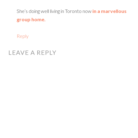
She’s doing well living in Toronto now
in a marvellous
group home.
Reply
LEAVE A REPLY