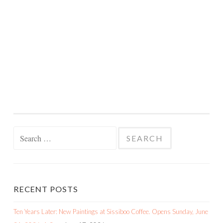
Search
for:
RECENT POSTS
Ten Years Later: New Paintings at Sissiboo Coffee. Opens Sunday, June