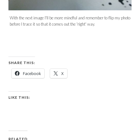
With the next image I'll be more mindful and remember to flip my photo
before I trace it so that it comes out the 'right' way.
SHARE THIS:
Facebook
X
LIKE THIS:
RELATED