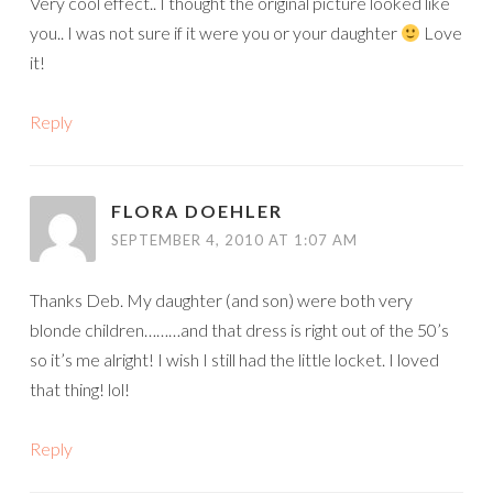
Very cool effect.. I thought the original picture looked like
you.. I was not sure if it were you or your daughter
Love
it!
Reply
FLORA DOEHLER
SEPTEMBER 4, 2010 AT 1:07 AM
Thanks Deb. My daughter (and son) were both very
blonde children………and that dress is right out of the 50’s
so it’s me alright! I wish I still had the little locket. I loved
that thing! lol!
Reply