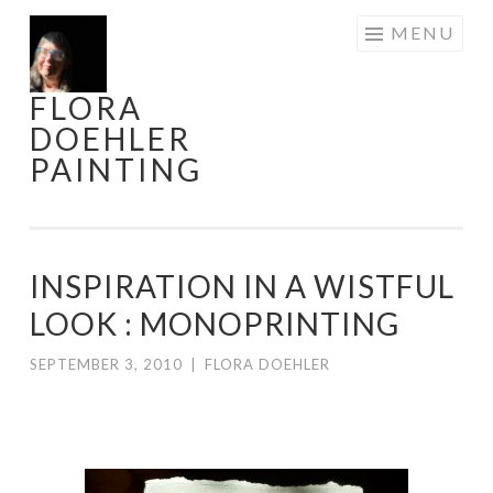
Skip
MENU
to
content
FLORA
DOEHLER
PAINTING
INSPIRATION IN A WISTFUL
LOOK : MONOPRINTING
SEPTEMBER 3, 2010
|
FLORA DOEHLER