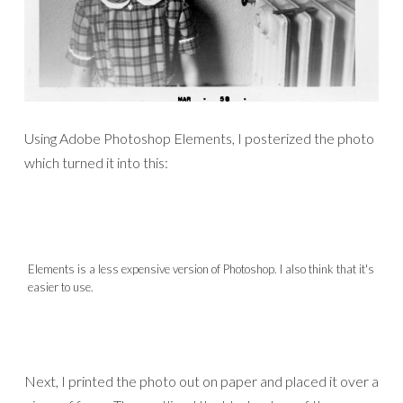
Using Adobe Photoshop Elements, I posterized the photo
which turned it into this:
Elements is a less expensive version of Photoshop. I also think that it's
easier to use.
Next, I printed the photo out on paper and placed it over a