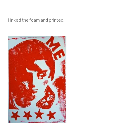
I inked the foam and printed.