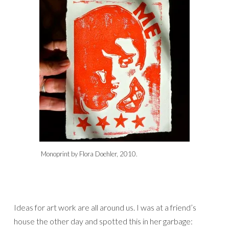
Monoprint by Flora Doehler, 2010.
Ideas for art work are all around us. I was at a friend’s
house the other day and spotted this in her garbage: