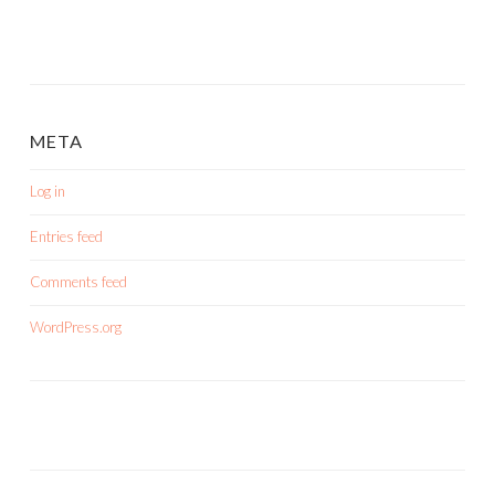
META
Log in
Entries feed
Comments feed
WordPress.org