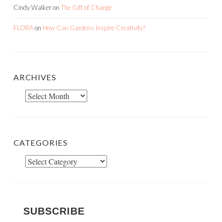
Cindy Walker
on
The Gift of Change
FLORA
on
How Can Gardens Inspire Creativity?
ARCHIVES
Archives
CATEGORIES
Categories
SUBSCRIBE