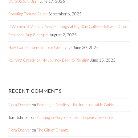
21, 2026. 1-3pm
June 17, 2026
Roasting Tomato Sauce
September 6, 2025
3 Women, 3 Visions: New Paintings at Big Blue Gallery, Belliveau Cove.
Reception Aug 8 at 6pm
August 2, 2025
How Can Gardens Inspire Creativity?
June 30, 2025
Reviving Creativity: My Journey Back to Painting
June 15, 2025
RECENT COMMENTS
Flora Doehler
on
Painting in Acrylics – the Indispensable Guide
Tom Johnson
on
Painting in Acrylics – the Indispensable Guide
Flora Doehler
on
The Gift of Change