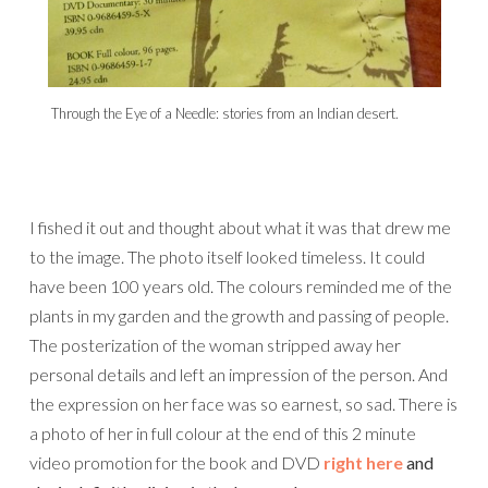
Through the Eye of a Needle: stories from an Indian desert.
I fished it out and thought about what it was that drew me
to the image. The photo itself looked timeless. It could
have been 100 years old. The colours reminded me of the
plants in my garden and the growth and passing of people.
The posterization of the woman stripped away her
personal details and left an impression of the person. And
the expression on her face was so earnest, so sad. There is
a photo of her in full colour at the end of this 2 minute
video promotion for the book and DVD
right here
and