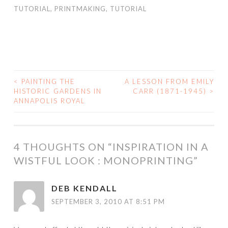
TUTORIAL
,
PRINTMAKING
,
TUTORIAL
<
PAINTING THE
A LESSON FROM EMILY
POST
HISTORIC GARDENS IN
CARR (1871-1945)
>
ANNAPOLIS ROYAL
NAVIGATION
4 THOUGHTS ON “
INSPIRATION IN A
WISTFUL LOOK : MONOPRINTING
”
DEB KENDALL
SEPTEMBER 3, 2010 AT 8:51 PM