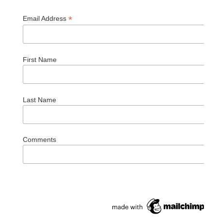
*
Email Address
First Name
Last Name
Comments