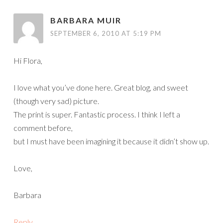
BARBARA MUIR
SEPTEMBER 6, 2010 AT 5:19 PM
Hi Flora,
I love what you’ve done here. Great blog, and sweet
(though very sad) picture.
The print is super. Fantastic process. I think I left a
comment before,
but I must have been imagining it because it didn’t show up.
Love,
Barbara
Reply