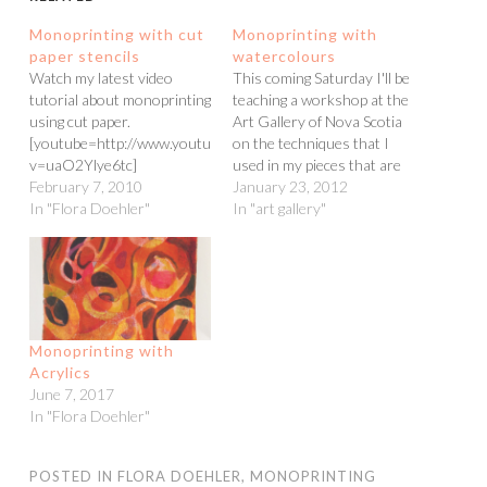
Monoprinting with cut
Monoprinting with
paper stencils
watercolours
Watch my latest video
This coming Saturday I'll be
tutorial about monoprinting
teaching a workshop at the
using cut paper.
Art Gallery of Nova Scotia
[youtube=http://www.youtube.com/watch?
on the techniques that I
v=uaO2Ylye6tc]
used in my pieces that are
February 7, 2010
on display in the show. (The
January 23, 2012
In "Flora Doehler"
class is full and there is a
In "art gallery"
waiting list!!) Here is a
video tutorial Coinstar
online showing how…
Monoprinting with
Acrylics
June 7, 2017
In "Flora Doehler"
POSTED IN
FLORA DOEHLER
,
MONOPRINTING