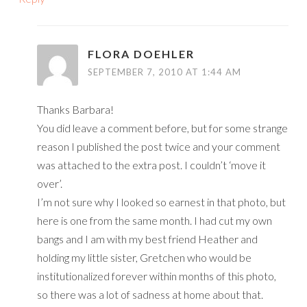
FLORA DOEHLER
SEPTEMBER 7, 2010 AT 1:44 AM
Thanks Barbara!
You did leave a comment before, but for some strange
reason I published the post twice and your comment
was attached to the extra post. I couldn’t ‘move it
over’.
I’m not sure why I looked so earnest in that photo, but
here is one from the same month. I had cut my own
bangs and I am with my best friend Heather and
holding my little sister, Gretchen who would be
institutionalized forever within months of this photo,
so there was a lot of sadness at home about that.