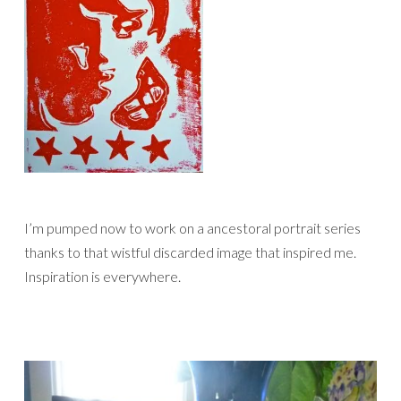
I’m pumped now to work on a ancestoral portrait series
thanks to that wistful discarded image that inspired me.
Inspiration is everywhere.