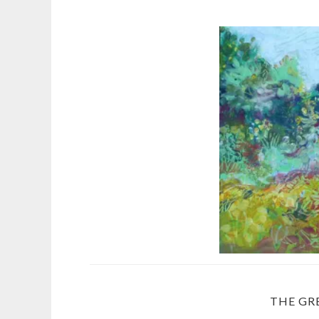
THE GR