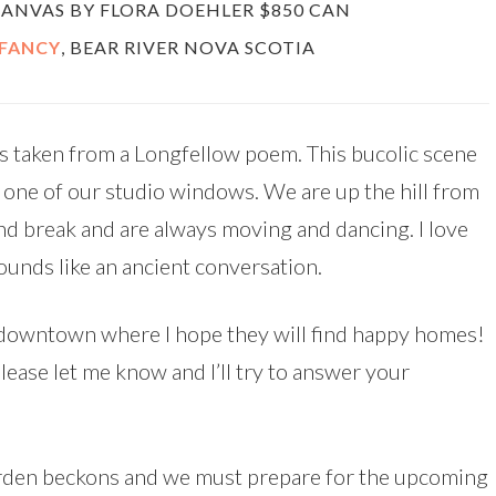
 CANVAS BY FLORA DOEHLER $850 CAN
 FANCY
, BEAR RIVER NOVA SCOTIA
s taken from a Longfellow poem. This bucolic scene
f one of our studio windows. We are up the hill from
ind break and are always moving and dancing. I love
sounds like an ancient conversation.
s downtown where I hope they will find happy homes!
lease let me know and I’ll try to answer your
garden beckons and we must prepare for the upcoming