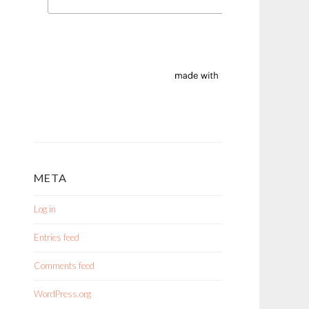
META
Log in
Entries feed
Comments feed
WordPress.org