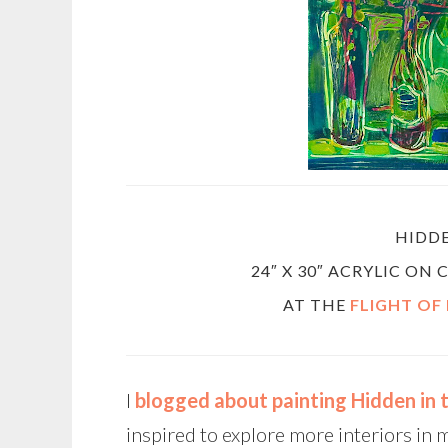
HIDD
24″ X 30″ ACRYLIC ON
AT THE
FLIGHT OF
I
blogged about painting Hidden in
inspired to explore more interiors in 