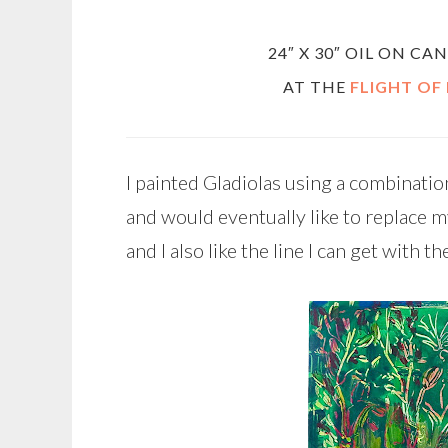
24″ X 30″ OIL ON C
AT THE
FLIGHT OF
I painted Gladiolas using a combination o
and would eventually like to replace my 
and I also like the line I can get with the