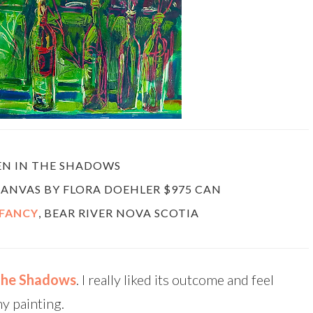
EN IN THE SHADOWS
 CANVAS BY FLORA DOEHLER $975 CAN
 FANCY
, BEAR RIVER NOVA SCOTIA
 the Shadows
. I really liked its outcome and feel
my painting.