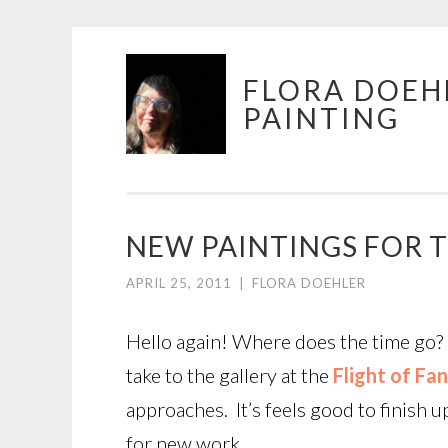
Skip
FLORA DOEH
to
PAINTING
content
NEW PAINTINGS FOR T
APRIL 25, 2011
|
FLORA DOEHLER
Hello again! Where does the time go? I
take to the gallery at the
Flight of Fa
approaches. It’s feels good to finish 
for new work.