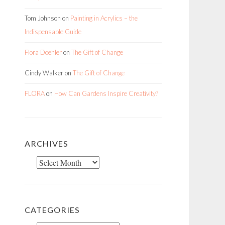
Tom Johnson
on
Painting in Acrylics – the
Indispensable Guide
Flora Doehler
on
The Gift of Change
Cindy Walker
on
The Gift of Change
FLORA
on
How Can Gardens Inspire Creativity?
ARCHIVES
Archives
CATEGORIES