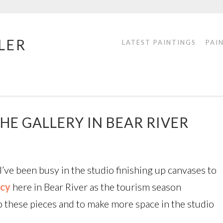
LER
LATEST PAINTINGS
PAI
HE GALLERY IN BEAR RIVER
’ve been busy in the studio finishing up canvases to
ncy
here in Bear River as the tourism season
up these pieces and to make more space in the studio