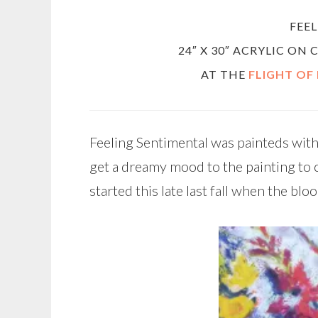
FEE
24″ X 30″ ACRYLIC ON
AT THE
FLIGHT OF
Feeling Sentimental was painteds with
get a dreamy mood to the painting to 
started this late last fall when the blo