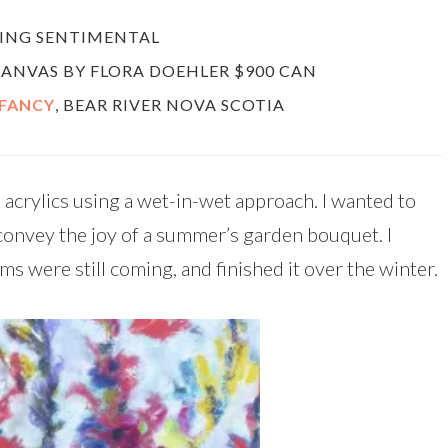
LING SENTIMENTAL
 CANVAS BY FLORA DOEHLER $900 CAN
 FANCY
, BEAR RIVER NOVA SCOTIA
 acrylics using a wet-in-wet approach. I wanted to
convey the joy of a summer’s garden bouquet. I
oms were still coming, and finished it over the winter.