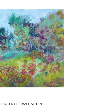
EEN TREES WHISPERED