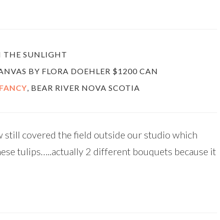
N THE SUNLIGHT
 CANVAS BY FLORA DOEHLER $1200 CAN
 FANCY
, BEAR RIVER NOVA SCOTIA
 still covered the field outside our studio which
hese tulips…..actually 2 different bouquets because it