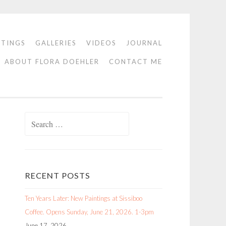
NTINGS
GALLERIES
VIDEOS
JOURNAL
ABOUT FLORA DOEHLER
CONTACT ME
Search
for:
RECENT POSTS
Ten Years Later: New Paintings at Sissiboo
Coffee. Opens Sunday, June 21, 2026. 1-3pm
June 17, 2026