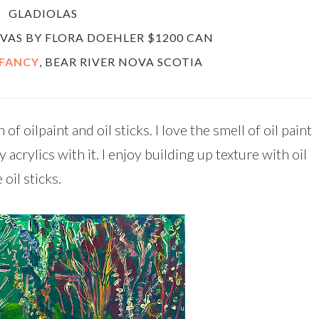
GLADIOLAS
ANVAS BY FLORA DOEHLER $1200 CAN
 FANCY
, BEAR RIVER NOVA SCOTIA
f oilpaint and oil sticks. I love the smell of oil paint
acrylics with it. I enjoy building up texture with oil
 oil sticks.