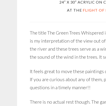
24″ X 30″ ACRYLIC ON
AT THE
FLIGHT OF
The title The Green Trees Whispered i
is my interpretation of the view out o
the river and these trees serve as a w
the sound of the wind in the trees. It 
It feels great to move these painting
If you are curious about any of them, p
questions in a timely manner!!
There is no actual rest though. The 