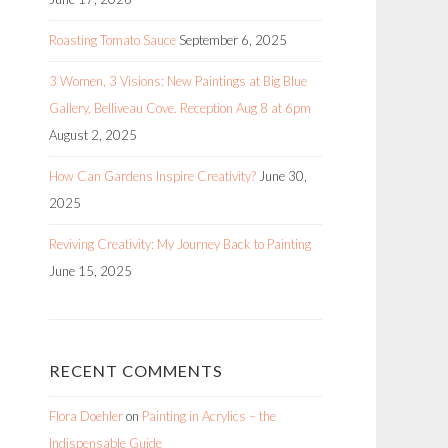
Roasting Tomato Sauce
September 6, 2025
3 Women, 3 Visions: New Paintings at Big Blue
Gallery, Belliveau Cove. Reception Aug 8 at 6pm
August 2, 2025
How Can Gardens Inspire Creativity?
June 30,
2025
Reviving Creativity: My Journey Back to Painting
June 15, 2025
RECENT COMMENTS
Flora Doehler
on
Painting in Acrylics – the
Indispensable Guide