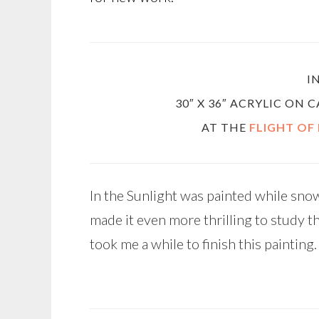
I
30″ X 36″ ACRYLIC ON
AT THE
FLIGHT OF
In the Sunlight was painted while snow
made it even more thrilling to study t
took me a while to finish this painting.