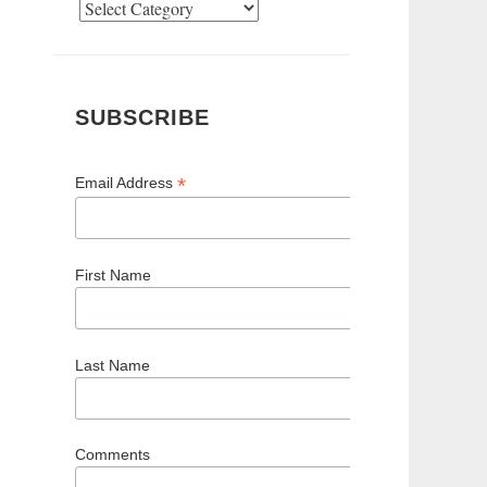
Categories
SUBSCRIBE
*
Email Address
First Name
Last Name
Comments