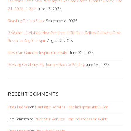
Ten Years Later: New Paintings at Sissiboo Coffee. Opens Sunday, June
21, 2026. 1-3pm
June 17, 2026
Roasting Tomato Sauce
September 6, 2025
3 Women, 3 Visions: New Paintings at Big Blue Gallery, Belliveau Cove.
Reception Aug 8 at 6pm
August 2, 2025
How Can Gardens Inspire Creativity?
June 30, 2025
Reviving Creativity: My Journey Back to Painting
June 15, 2025
RECENT COMMENTS
Flora Doehler
on
Painting in Acrylics – the Indispensable Guide
Tom Johnson
on
Painting in Acrylics – the Indispensable Guide
Flora Doehler
on
The Gift of Change