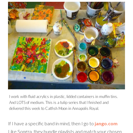
I work with fluid acrylics in plastic, lidded containers in muffin tins.
And LOTS of medium. This is a tulip series that I finished and
delivered this week to Catfish Moon in Annapolis Royal.
If I have a specific band in mind, then I go to
jango.com
Like Songza, they bundle playlists and match your chosen