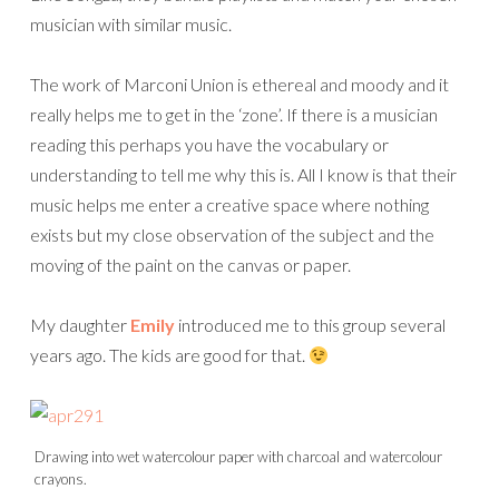
musician with similar music.
The work of Marconi Union is ethereal and moody and it
really helps me to get in the ‘zone’. If there is a musician
reading this perhaps you have the vocabulary or
understanding to tell me why this is. All I know is that their
music helps me enter a creative space where nothing
exists but my close observation of the subject and the
moving of the paint on the canvas or paper.
My daughter
Emily
introduced me to this group several
years ago. The kids are good for that.
Drawing into wet watercolour paper with charcoal and watercolour
crayons.