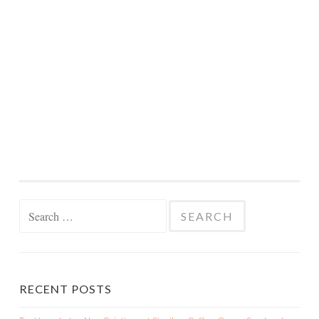
Search
for:
RECENT POSTS