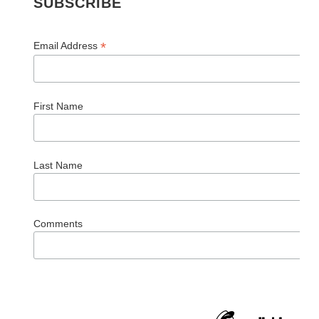
SUBSCRIBE
*
Email Address
First Name
Last Name
Comments