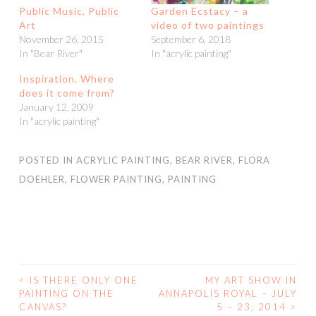
Public Music, Public
Garden Ecstacy – a
Art
video of two paintings
November 26, 2015
September 6, 2018
In "Bear River"
In "acrylic painting"
Inspiration. Where
does it come from?
January 12, 2009
In "acrylic painting"
POSTED IN
ACRYLIC PAINTING
,
BEAR RIVER
,
FLORA
DOEHLER
,
FLOWER PAINTING
,
PAINTING
<
IS THERE ONLY ONE
MY ART SHOW IN
POST
PAINTING ON THE
ANNAPOLIS ROYAL – JULY
CANVAS?
5 – 23, 2014
>