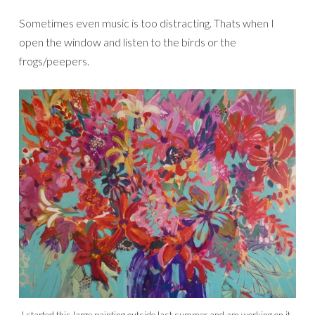
Sometimes even music is too distracting. Thats when I
open the window and listen to the birds or the
frogs/peepers.
I started this large painting outside last summer and am working on it