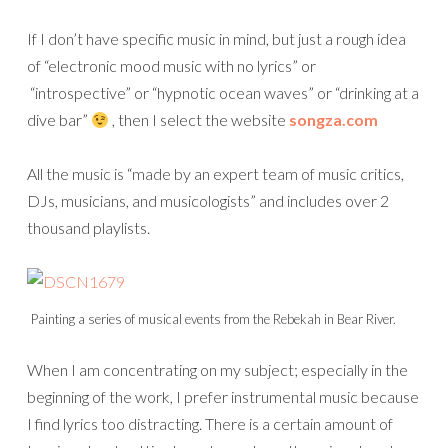
If I don’t have specific music in mind, but just a rough idea
of “electronic mood music with no lyrics” or
“introspective” or “hypnotic ocean waves” or “drinking at a
dive bar”
, then I select the website
songza.com
All the music is “made by an expert team of music critics,
DJs, musicians, and musicologists” and includes over 2
thousand playlists.
Painting a series of musical events from the Rebekah in Bear River.
When I am concentrating on my subject; especially in the
beginning of the work, I prefer instrumental music because
I find lyrics too distracting. There is a certain amount of