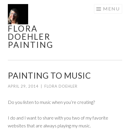
Skip
MENU
to
content
FLORA
DOEHLER
PAINTING
PAINTING TO MUSIC
APRIL 29, 2014
|
FLORA DOEHLER
Do you listen to music when you’re creating?
I do and I want to share with you two of my favorite
websites that are always playing my music.