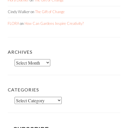
Cindy Walker
on
The Gift of Change
FLORA
on
How Can Gardens Inspire Creativity?
ARCHIVES
Archives
CATEGORIES
Categories