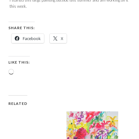
this week.
SHARE THIS:
Facebook
X
LIKE THIS:
Loading…
RELATED