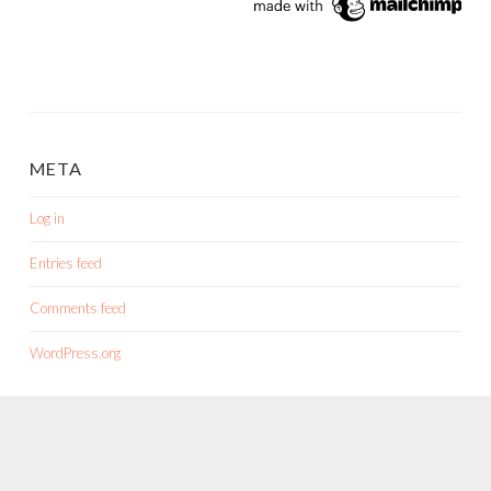
META
Log in
Entries feed
Comments feed
WordPress.org