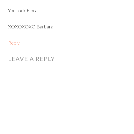
You rock Flora,
XOXOXOXO Barbara
Reply
LEAVE A REPLY