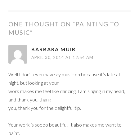
NAVIGATION
ONE THOUGHT ON “
PAINTING TO
MUSIC
”
BARBARA MUIR
APRIL 30, 2014 AT 12:54 AM
Well I don’t even have ay music on because it’s late at
night, but looking at your
work makes me feel like dancing. I am singing in my head,
and thank you, thank
you, thank you for the delightful tip.
Your work is soooo beautiful. It also makes me want to
paint.