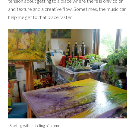
tension about getting to a place where there is only color
and texture and a creative flow. Sometimes, the music can
help me get to that place faster.
Starting with a feeling of colour.