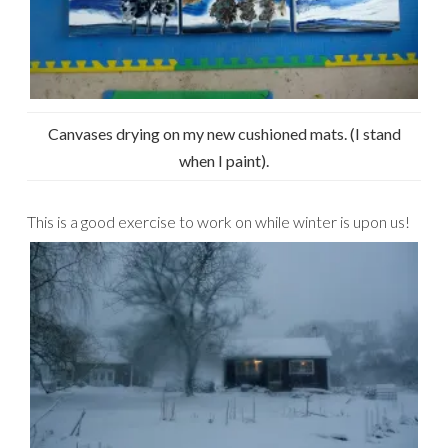
Canvases drying on my new cushioned mats. (I stand
when I paint).
This is a good exercise to work on while winter is upon us!