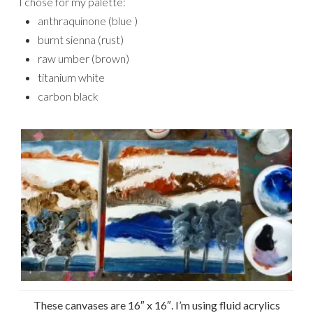
I chose for my palette:
anthraquinone (blue )
burnt sienna (rust)
raw umber (brown)
titanium white
carbon black
These canvases are 16″ x 16″. I’m using fluid acrylics