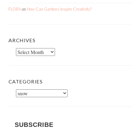
FLORA
on
How Can Gardens Inspire Creativity?
ARCHIVES
Archives
CATEGORIES
Categories
SUBSCRIBE