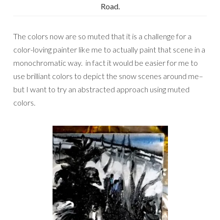
Road.
The colors now are so muted that it is a challenge for a
color-loving painter like me to actually paint that scene in a
monochromatic way. in fact it would be easier for me to
use brilliant colors to depict the snow scenes around me–
but I want to try an abstracted approach using muted
colors.