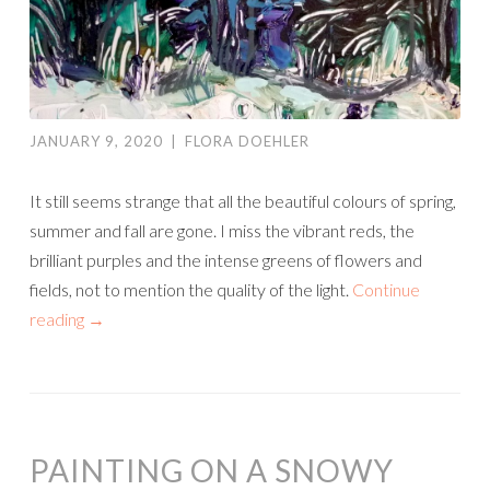
JANUARY 9, 2020
|
FLORA DOEHLER
It still seems strange that all the beautiful colours of spring,
summer and fall are gone. I miss the vibrant reds, the
brilliant purples and the intense greens of flowers and
fields, not to mention the quality of the light.
Continue
reading
→
PAINTING ON A SNOWY