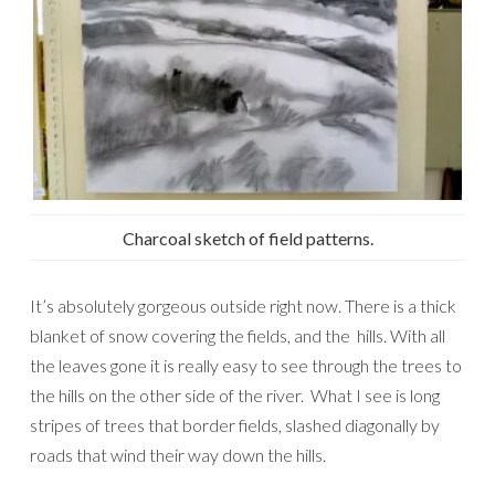
Charcoal sketch of field patterns.
It’s absolutely gorgeous outside right now. There is a thick
blanket of snow covering the fields, and the hills. With all
the leaves gone it is really easy to see through the trees to
the hills on the other side of the river. What I see is long
stripes of trees that border fields, slashed diagonally by
roads that wind their way down the hills.