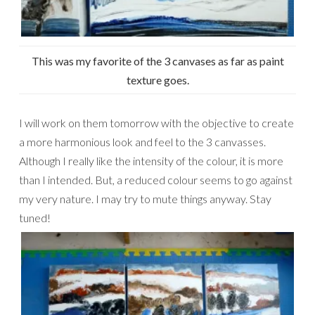
This was my favorite of the 3 canvases as far as paint
texture goes.
I will work on them tomorrow with the objective to create
a more harmonious look and feel to the 3 canvasses.
Although I really like the intensity of the colour, it is more
than I intended. But, a reduced colour seems to go against
my very nature. I may try to mute things anyway. Stay
tuned!