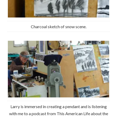
Charcoal sketch of snow scene.
Larry is immersed in creating a pendant and is listening
with me to a podcast from This American Life about the