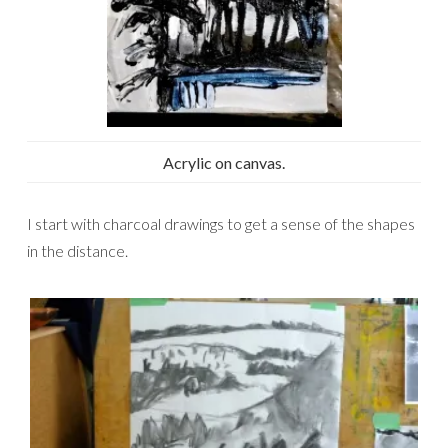
Acrylic on canvas.
I start with charcoal drawings to get a sense of the shapes
in the distance.