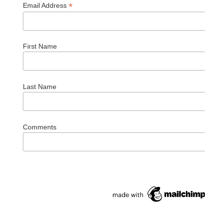
*
Email Address
First Name
Last Name
Comments