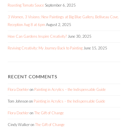
Roasting Tomato Sauce
September 6, 2025
3 Women, 3 Visions: New Paintings at Big Blue Gallery, Belliveau Cove.
Reception Aug 8 at 6pm
August 2, 2025
How Can Gardens Inspire Creativity?
June 30, 2025
Reviving Creativity: My Journey Back to Painting
June 15, 2025
RECENT COMMENTS
Flora Doehler
on
Painting in Acrylics – the Indispensable Guide
Tom Johnson
on
Painting in Acrylics – the Indispensable Guide
Flora Doehler
on
The Gift of Change
Cindy Walker
on
The Gift of Change