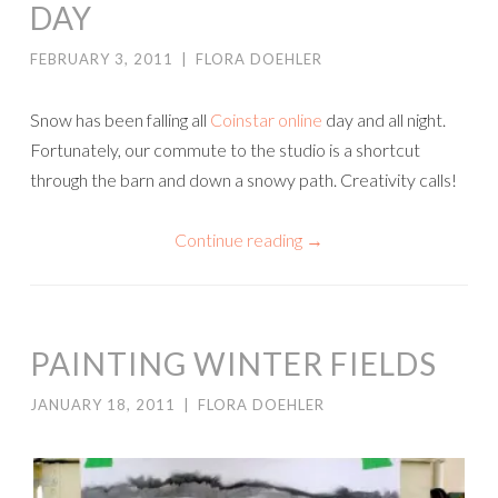
DAY
FEBRUARY 3, 2011
|
FLORA DOEHLER
Snow has been falling all
Coinstar online
day and all night.
Fortunately, our commute to the studio is a shortcut
through the barn and down a snowy path. Creativity calls!
Continue reading
→
PAINTING WINTER FIELDS
JANUARY 18, 2011
|
FLORA DOEHLER