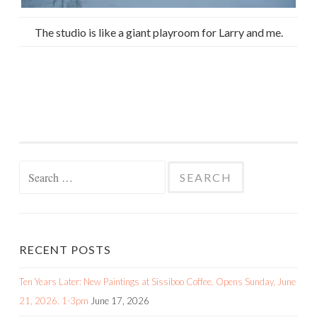
The studio is like a giant playroom for Larry and me.
Search
for:
RECENT POSTS
Ten Years Later: New Paintings at Sissiboo Coffee. Opens Sunday, June
21, 2026. 1-3pm
June 17, 2026