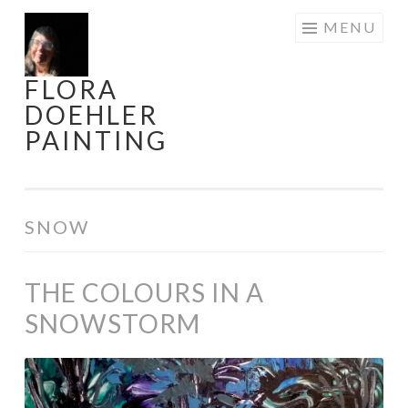
Skip
MENU
to
content
FLORA
DOEHLER
PAINTING
SNOW
THE COLOURS IN A
SNOWSTORM