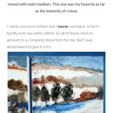
mixed with matt medium. This one was my favorite as far
as the intensity of colour.
I rarely use burnt umber and I
never
use black. In fact I
hardly ever use white either. So all of these choices
amount to a complete departure for me. But I was
determined to give it a try.