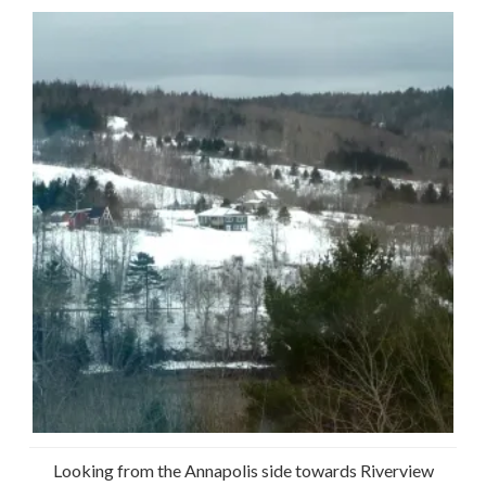
Looking from the Annapolis side towards Riverview