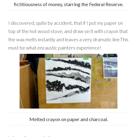
fictitiousness of money, starring the Federal Reserve.
I discovered, quite by accident, that if I put my paper on
top of the hot wood stove, and draw on it with crayon that
the wax melts instantly and leaves a very dramatic line.This
must be what encaustic painters experience!
Melted crayon on paper and charcoal.