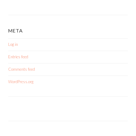
META
Log in
Entries feed
Comments feed
WordPress.org