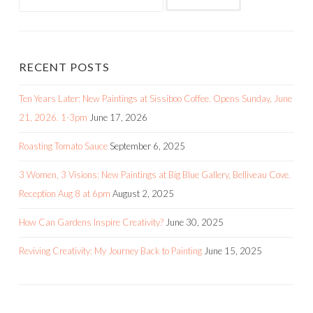
RECENT POSTS
Ten Years Later: New Paintings at Sissiboo Coffee. Opens Sunday, June
21, 2026. 1-3pm
June 17, 2026
Roasting Tomato Sauce
September 6, 2025
3 Women, 3 Visions: New Paintings at Big Blue Gallery, Belliveau Cove.
Reception Aug 8 at 6pm
August 2, 2025
How Can Gardens Inspire Creativity?
June 30, 2025
Reviving Creativity: My Journey Back to Painting
June 15, 2025
RECENT COMMENTS
Flora Doehler
on
Painting in Acrylics – the Indispensable Guide