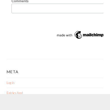
META
Log in
Entries feed
Comments feed
WordPress.org