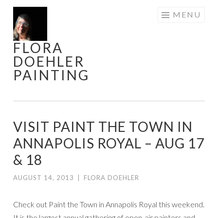
Skip
MENU
to
content
FLORA
DOEHLER
PAINTING
VISIT PAINT THE TOWN IN
ANNAPOLIS ROYAL – AUG 17
& 18
AUGUST 14, 2013
|
FLORA DOEHLER
Check out Paint the Town in Annapolis Royal this weekend.
It is the largest annual gathering of open-air painters and