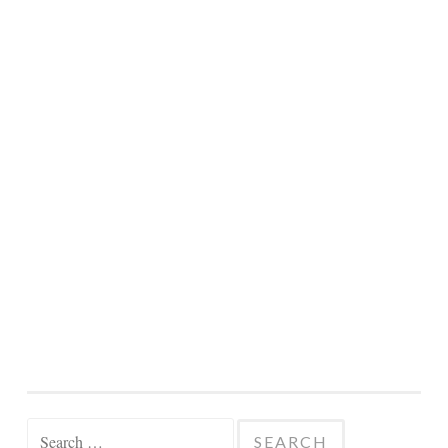
Search
for: