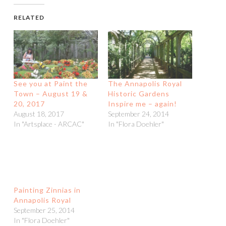
RELATED
See you at Paint the
The Annapolis Royal
Town – August 19 &
Historic Gardens
20, 2017
Inspire me – again!
August 18, 2017
September 24, 2014
In "Artsplace - ARCAC"
In "Flora Doehler"
Painting Zinnias in
Annapolis Royal
September 25, 2014
In "Flora Doehler"
POSTED IN
ARTIST
,
FLORA DOEHLER
,
PAINTING