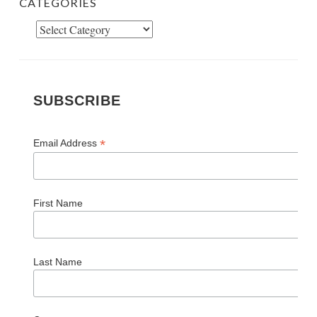
SUBSCRIBE
*
Email Address
First Name
Last Name
Comments