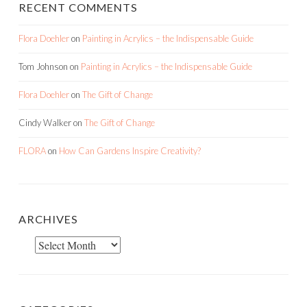
Tom Johnson
on
Painting in Acrylics – the Indispensable Guide
Flora Doehler
on
The Gift of Change
Cindy Walker
on
The Gift of Change
FLORA
on
How Can Gardens Inspire Creativity?
ARCHIVES
Archives
CATEGORIES
Categories