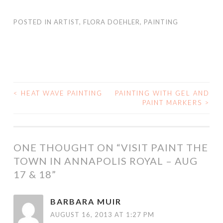
<
HEAT WAVE PAINTING
PAINTING WITH GEL AND
POST
PAINT MARKERS
>
NAVIGATION
ONE THOUGHT ON “
VISIT PAINT THE
TOWN IN ANNAPOLIS ROYAL – AUG
17 & 18
”
BARBARA MUIR
AUGUST 16, 2013 AT 1:27 PM
Yay Flora. That sounds wonderful. How lovely to be
painting in one of the prettiest towns in Canada (in fact