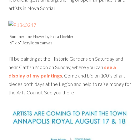
artists in Nova Scotia!
Summertime Flower by Flora Doehler
6″ x 6″ Acrylic on canvas
I’ll be painting at the Historic Gardens on Saturday and
near Catfish Moon on Sunday, where you can
see a
display of my paintings
. Come and bid on 100’s of art
pieces both days at the Legion and help to raise money for
the Arts Council. See you there!