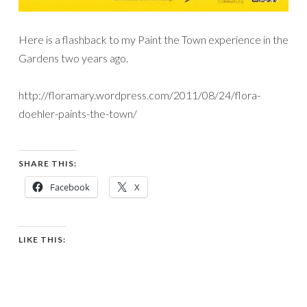
Here is a flashback to my Paint the Town experience in the
Gardens two years ago.
http://floramary.wordpress.com/2011/08/24/flora-
doehler-paints-the-town/
SHARE THIS:
Facebook
X
LIKE THIS: