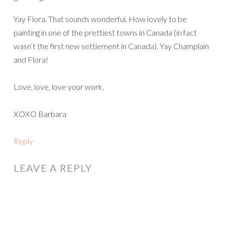
wasn’t the first new settlement in Canada). Yay Champlain
and Flora!
Love, love, love your work.
XOXO Barbara
Reply
LEAVE A REPLY